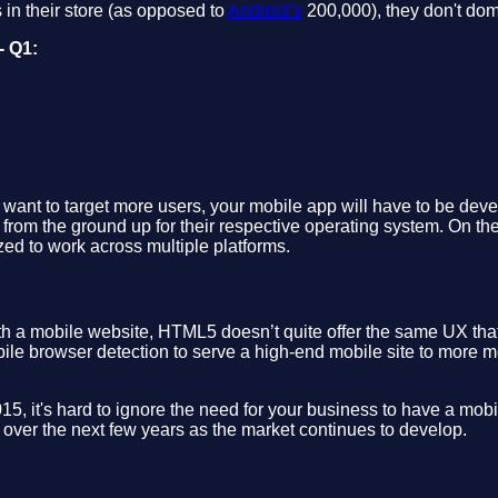
in their store (as opposed to
Android's
200,000), they don't do
- Q1:
u want to target more users, your mobile app will have to be dev
 from the ground up for their respective operating system. On the
ed to work across multiple platforms.
ith a mobile website, HTML5 doesn’t quite offer the same UX th
e browser detection to serve a high-end mobile site to more m
, it's hard to ignore the need for your business to have a mobi
t over the next few years as the market continues to develop.