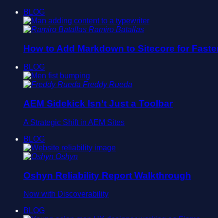
BLOG
Ramiro Batallas
How to Add Markdown to Sitecore for Faste
BLOG
Freddy Rueda
AEM Sidekick Isn’t Just a Toolbar
A Strategic Shift in AEM Sites
BLOG
Oshyn
Oshyn Reliability Report Walkthrough
Now with Discoverability
BLOG