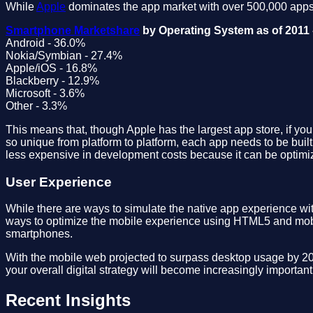
While
Apple
dominates the app market with over 500,000 apps 
Smartphone Marketshare
by Operating System as of 2011 
Android - 36.0%
Nokia/Symbian - 27.4%
Apple/iOS - 16.8%
Blackberry - 12.9%
Microsoft - 3.6%
Other - 3.3%
This means that, though Apple has the largest app store, if yo
so unique from platform to platform, each app needs to be built
less expensive in development costs because it can be optimiz
User Experience
While there are ways to simulate the native app experience w
ways to optimize the mobile experience using HTML5 and mobil
smartphones.
With the mobile web projected to surpass desktop usage by 2015
your overall digital strategy will become increasingly importan
Recent Insights