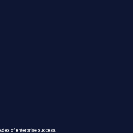
.
des of enterprise success.