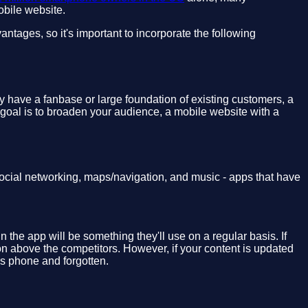
obile website.
tages, so it's important to incorporate the following
y have a fanbase or large foundation of existing customers, a
 goal is to broaden your audience, a mobile website with a
ocial networking, maps/navigation, and music - apps that have
 the app will be something they'll use on a regular basis. If
ion above the competitors. However, if your content is updated
's phone and forgotten.