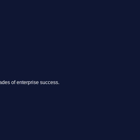
.
des of enterprise success.