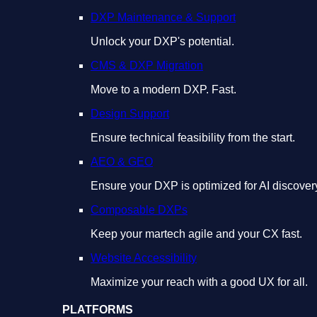
DXP Maintenance & Support
Unlock your DXP's potential.
CMS & DXP Migration
Move to a modern DXP. Fast.
Design Support
Ensure technical feasibility from the start.
AEO & GEO
Ensure your DXP is optimized for AI discover
Composable DXPs
Keep your martech agile and your CX fast.
Website Accessibility
Maximize your reach with a good UX for all.
PLATFORMS