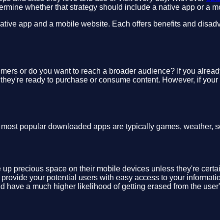
termine whether that strategy should include a native app or a m
ive app and a mobile website. Each offers benefits and disadvan
umers or do you want to reach a broader audience? If you alread
 they're ready to purchase or consume content. However, if your
e most popular downloaded apps are typically games, weather, s
 up precious space on their mobile devices unless they're certain
d provide your potential users with easy access to your informat
uld have a much higher likelihood of getting erased from the user