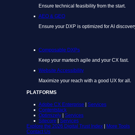
Ensure technical feasibility from the start.
AEO & GEO
Ensure your DXP is optimized for AI discover
Composable DXPs
Keep your martech agile and your CX fast.
Website Accessibility
Maximize your reach with a good UX for all.
PLATFORMS
Adobe CX Enterprise
|
Services
Contentstack
Optimizely
|
Services
Sitecore
|
Services
Explore the 2026 Digital Trust Index
|
More Tools
Contact Us