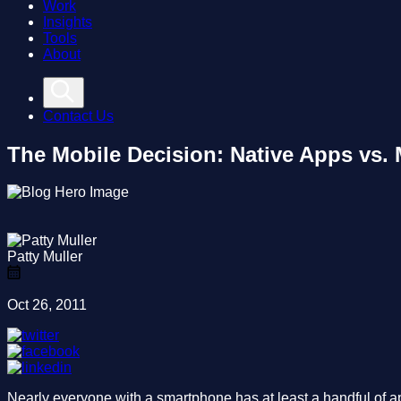
Work
Insights
Tools
About
Contact Us
The Mobile Decision: Native Apps vs.
Patty Muller
Oct 26, 2011
Nearly everyone with a smartphone has at least a handful of ap