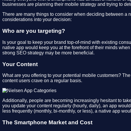
businesses are planning their mobile strategy and trying to de
There are many things to consider when deciding between a nat
considerations into your decision:
Who are you targeting?
Is your goal to keep your brand top-of-mind with existing cons
native app would keep you at the forefront of their minds when
strong SEO strategy may be more beneficial.
Your Content
What are you offering to your potential mobile customers? Th
content users crave on a regular basis.
Additionally, people are becoming increasingly hesitant to take
you update your content regularly (hourly, daily), an app woul
less frequently (monthly, bi-monthly, or less), a native app wo
The Smartphone Market and Cost