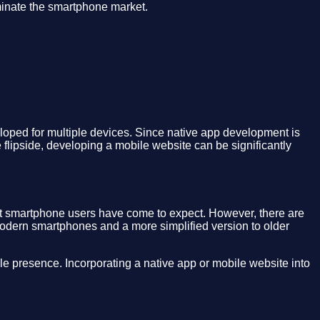
minate the smartphone market.
eloped for multiple devices. Since native app development is
 flipside, developing a mobile website can be significantly
at smartphone users have come to expect. However, there are
odern smartphones and a more simplified version to older
le presence. Incorporating a native app or mobile website into