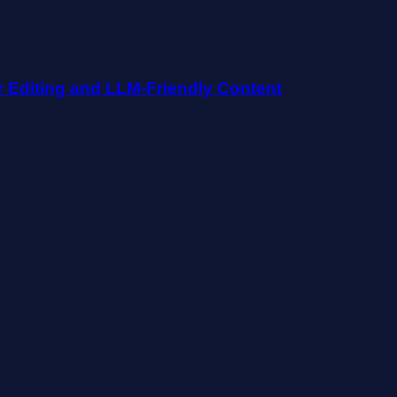
r Editing and LLM-Friendly Content