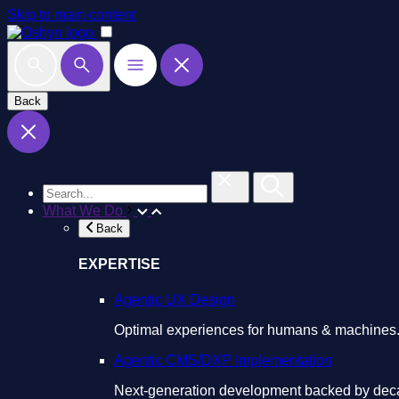
Skip to main content
Back
What We Do
Back
EXPERTISE
Agentic UX Design
Optimal experiences for humans & machines
Agentic CMS/DXP Implementation
Next-generation development backed by deca