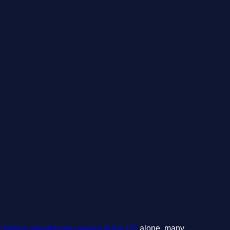
2 million smartphone owners in the US
alone, many