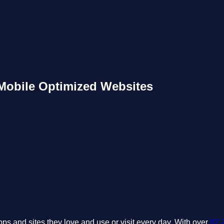
 Mobile Optimized Websites
ps and sites they love and use or visit every day. With over
82.