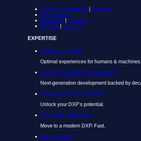
Adobe CX Enterprise
|
Services
Contentstack
Optimizely
|
Services
Sitecore
|
Services
EXPERTISE
Agentic UX Design
Optimal experiences for humans & machines
Agentic CMS/DXP Implementation
Next-generation development backed by deca
DXP Maintenance & Support
Unlock your DXP's potential.
CMS & DXP Migration
Move to a modern DXP. Fast.
Design Support