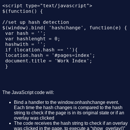
 </div>

<script type="text/javascript">

$(function() {

<div class="overlays" style="width: 500px; m
 <div class="item" id="overlay01" >

//set up hash detection 

 <img alt="" src="Images/logo001.png" />

$(window).bind( 'hashchange', function(e) {

 <p class="text">

 var hash = '';

 click in the image to close overlay

 var hashlenght = 0;

 </p>

 hashwith = '';

 </div>

 if (location.hash == ''){

 <div class="item" id="overlay02" >

 location.hash = '#pages=index';

 document.title = 'Work Index';

 <img alt="" src="Images/logo002.png" />

 }

 <p class="text">

 click in the image to close overlay

 hash = location.hash;

 </p>

 hashlenght = hash.length;

 </div> 

 hashwith = '#'+hash.substring(7, hashlenght
 <div class="item" id="overlay03" >

The JavaScript code will:
 hash = location.hash.substring(7, hashlengh
 <img alt="" src="Images/logo003.png" />

 if(hashwith != "#"+'index'){

Bind a handler to the window.onhashchange event.
 <p class="text">

 show_overlay(hash);

Each time the hash changes is compared to the hash
 click in the image to close overlay

 document.title = 'Work '+hash;

string to check if the page is in its original state or if an
 </p>

 }

overlay was clicked
 </div>

 else{

The code receives the hash string to check if an overlay
 close_overlay();

was clicked in the page, to execute a “show_overlay()”