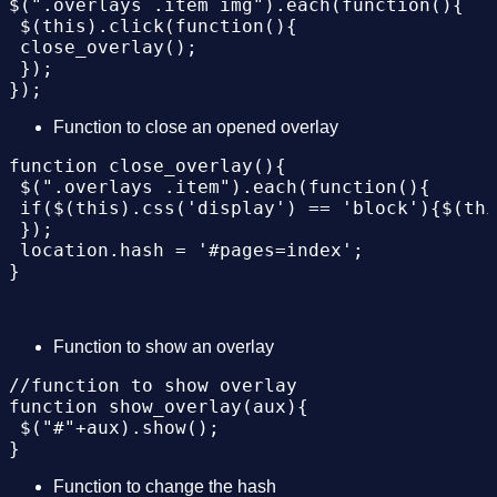
$(".overlays .item img").each(function(){

 $("#"+aux).show();

 $(this).click(function(){

}

 close_overlay();

 });

//function to change hash

function change_hash(aux){

 location.hash = '#pages='+aux;

Function to close an opened overlay
 document.title = 'Work '+aux;

}

function close_overlay(){

 $(".overlays .item").each(function(){

 if($(this).css('display') == 'block'){$(thi
 });

 location.hash = '#pages=index';

Function to show an overlay
//function to show overlay

function show_overlay(aux){

 $("#"+aux).show();

Function to change the hash