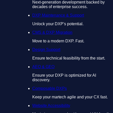
Next-generation development backed by
decades of enterprise success.
DXP Maintenance & Support
Unlock your DXP's potential.
CMS & DXP Migration
Move to a modern DXP. Fast.
Design Support
Ensure technical feasibility from the start.
AEO & GEO
Ensure your DXP is optimized for AI
discovery.
Composable DXPs
Keep your martech agile and your CX fast.
Website Accessibility