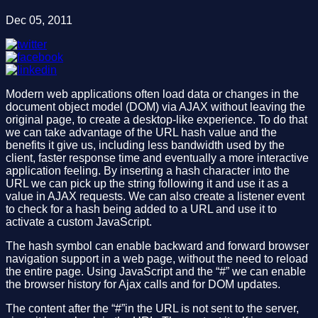
Dec 05, 2011
Modern web applications often load data or changes in the
document object model (DOM) via AJAX without leaving the
original page, to create a desktop-like experience. To do that
we can take advantage of the URL hash value and the
benefits it give us, including less bandwidth used by the
client, faster response time and eventually a more interactive
application feeling. By inserting a hash character into the
URL we can pick up the string following it and use it as a
value in AJAX requests. We can also create a listener event
to check for a hash being added to a URL and use it to
activate a custom JavaScript.
The hash symbol can enable backward and forward browser
navigation support in a web page, without the need to reload
the entire page. Using JavaScript and the “#” we can enable
the browser history for Ajax calls and for DOM updates.
The content after the “#”in the URL is not sent to the server,