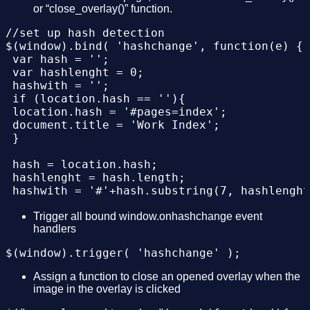
</div>

or “close_overlay()” function.
</body>

 }

//set up hash detection 

 });

$(window).bind( 'hashchange', function(e) {

 var hash = '';

 $(window).trigger( 'hashchange' );

 var hashlenght = 0;

 hashwith = '';

 $(".overlays .item img").each(function(){

 if (location.hash == ''){

 $(this).click(function(){

 location.hash = '#pages=index';

 close_overlay();

 document.title = 'Work Index';

 });

 }

 });

 hash = location.hash;

});

 hashlenght = hash.length;

 hashwith = '#'+hash.substring(7, hashlenght
function close_overlay(){

 hash = location.hash.substring(7, hashlengh
 $(".overlays .item").each(function(){

 if(hashwith != "#"+'index'){

Trigger all bound window.onhashchange event
 if($(this).css('display') == 'block'){$(thi
handlers
 show_overlay(hash);

 });

 document.title = 'Work '+hash;

 location.hash = '#pages=index';

 }

}

 else{

Assign a function to close an opened overlay when the
 close_overlay();

image in the overlay is clicked
//function to show overlay

function show_overlay(aux){

 }
