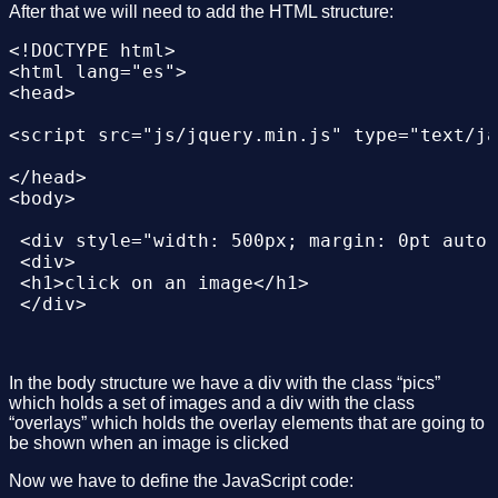
After that we will need to add the HTML structure:
<!DOCTYPE html>

<html lang="es">

<head>

<script src="js/jquery.min.js" type="text/ja
</head>

<body>

 <div style="width: 500px; margin: 0pt auto;
 <div>

 <h1>click on an image</h1>

 </div>

 <div id="demos" class="content">

 <div class="pics" id="slideshow">

In the body structure we have a div with the class “pics”
 <a href="#overlay01" onclick="change_hash('
which holds a set of images and a div with the class
 <a href="#overlay02" onclick="change_hash('
“overlays” which holds the overlay elements that are going to
 <a href="#overlay03" onclick="change_hash('
be shown when an image is clicked
 </div>

Now we have to define the JavaScript code:
 </div>
