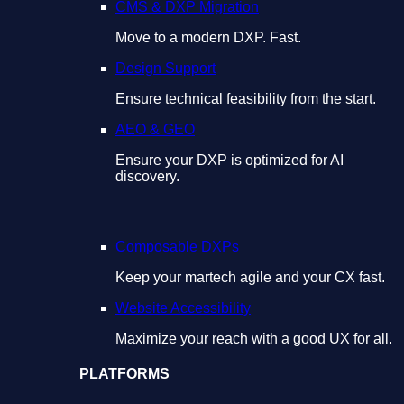
CMS & DXP Migration
Move to a modern DXP. Fast.
Design Support
Ensure technical feasibility from the start.
AEO & GEO
Ensure your DXP is optimized for AI
discovery.
Composable DXPs
Keep your martech agile and your CX fast.
Website Accessibility
Maximize your reach with a good UX for all.
PLATFORMS