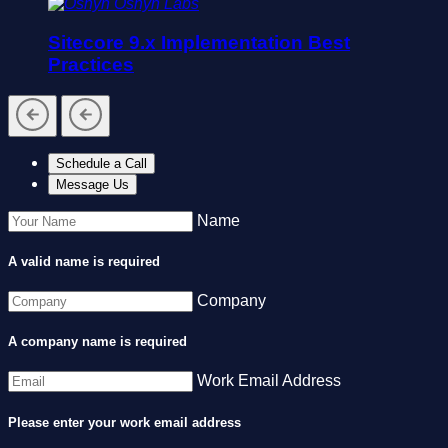
Oshyn Labs
Sitecore 9.x Implementation Best
Practices
Schedule a Call
Message Us
Name
A valid name is required
Company
A company name is required
Work Email Address
Please enter your work email address