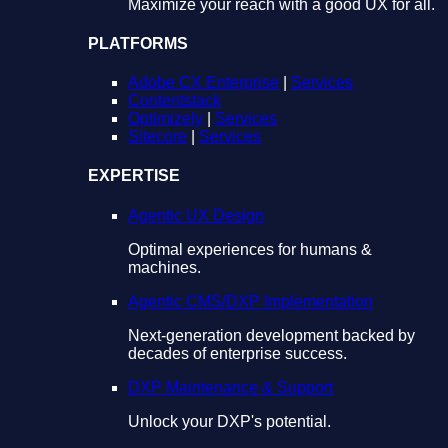
Maximize your reach with a good UX for all.
PLATFORMS
Adobe CX Enterprise
|
Services
Contentstack
Optimizely
|
Services
Sitecore
|
Services
EXPERTISE
Agentic UX Design
Optimal experiences for humans &
machines.
Agentic CMS/DXP Implementation
Next-generation development backed by
decades of enterprise success.
DXP Maintenance & Support
Unlock your DXP's potential.