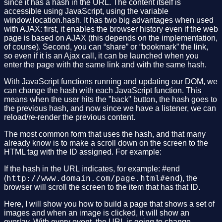
since it has a hash in the URL. The content itself is
accessible using JavaScript, using the variable
window.location.hash. It has two big advantages when used
with AJAX: first, it enables the browser history even if the web
page is based on AJAX (this depends on the implementation,
of course). Second, you can “share” or “bookmark” the link,
so even if it is an Ajax call, it can be launched when you
enter the page with the same link and with the same hash.
With JavaScript functions running and updating our DOM, we
can change the hash with each JavaScript function. This
means when the user hits the "back" button, the hash goes to
the previous hash, and now since we have a listener, we can
reload/re-render the previous content.
The most common form that uses the hash, and that many
already know is to make a scroll down on the screen to the
HTML tag with the ID assigned. For example:
If the hash in the URL indicates, for example: #end
http://www.domain.com/page.html#end
(
), the
browser will scroll the screen to the item that has that ID.
Here, I will show you how to build a page that shows a set of
images and when an image is clicked, it will show an
overlay. With every event, the URL is going to change.