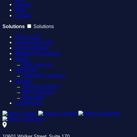
Ebooks
Tools
Contact
Solutions
Solutions
AEO & GEO
Composable DXP
Design Support
Website Accessibility
Adobe
→
AEM Services
Optimizely
→
Optimizely Services
Sitecore
→
Sitecore Services
→
Why Sitecore?
→
SitecoreAI
Contentstack
10601 Walker Street, Suite 170