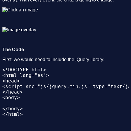
The Code
First, we would need to include the jQuery library:
<!DOCTYPE html>

<html lang="es">

<head>

<script src="js/jquery.min.js" type="text/ja
</head>

<body>

</body>
