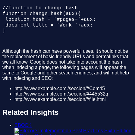
//function to change hash

function change_hash(aux){

 location.hash = '#pages='+aux;

 document.title = 'Work '+aux;

Although the hash can have powerful uses, it should not be
the replacement of basic friendly URLs and permalinks that
we all know. Google does not take into account the hash
when indexing a page, the following pages will appear the
same to Google and other search engines, and will not help
with indexing and SEO:
http://www.example.com /seccion/#Com45
http://www.example.com /seccion/#445532q
http://www.example.com /seccion/#file.html
Related Insights
EBOOK