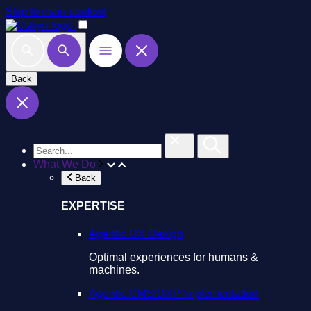
Skip to main content
Back
What We Do
Back
EXPERTISE
Agentic UX Design
Optimal experiences for humans &
machines.
Agentic CMS/DXP Implementation