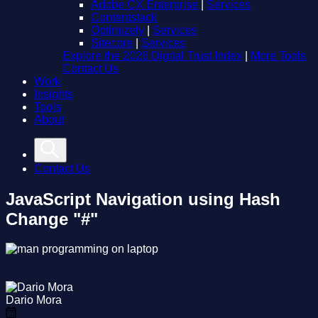
Adobe CX Enterprise
|
Services
Contentstack
Optimizely
|
Services
Sitecore
|
Services
Explore the 2026 Digital Trust Index
|
More Tools
Contact Us
Work
Insights
Tools
About
Contact Us
JavaScript Navigation using Hash
Change "#"
Dario Mora