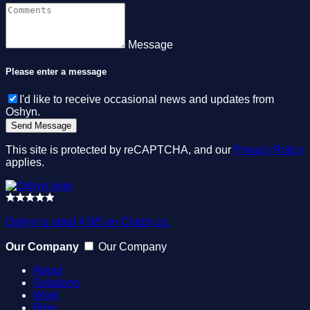
Message
Please enter a message
I'd like to receive occasional news and updates from
Oshyn.
This site is protected by reCAPTCHA, and our
Privacy Policy
applies.
Oshyn is rated 4.9/5 on Clutch.co.
Our Company
Our Company
About
Solutions
Work
Blog