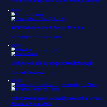
Faster Editing and LLM-Friendly Content
BLOG
Freddy Rueda
AEM Sidekick Isn’t Just a Toolbar
A Strategic Shift in AEM Sites
BLOG
Oshyn
Oshyn Reliability Report Walkthrough
Now with Discoverability
BLOG
Fernando Torres
What Developers Actually See When You
Share a Figma File