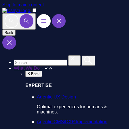
Skip to main content
Back
What We Do
Back
EXPERTISE
Agentic UX Design
Optimal experiences for humans &
machines.
Agentic CMS/DXP Implementation