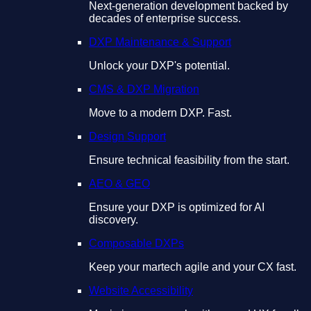
Next-generation development backed by
decades of enterprise success.
DXP Maintenance & Support
Unlock your DXP's potential.
CMS & DXP Migration
Move to a modern DXP. Fast.
Design Support
Ensure technical feasibility from the start.
AEO & GEO
Ensure your DXP is optimized for AI
discovery.
Composable DXPs
Keep your martech agile and your CX fast.
Website Accessibility