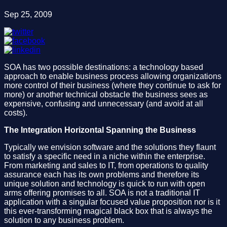
Sep 25, 2009
SOA has two possible destinations: a technology based
approach to enable business process allowing organizations
more control of their business (where they continue to ask for
more) or another technical obstacle the business sees as
expensive, confusing and unnecessary (and avoid at all
costs).
The Integration Horizontal Spanning the Business
Typically we envision software and the solutions they flaunt
to satisfy a specific need in a niche within the enterprise.
From marketing and sales to IT, from operations to quality
assurance each has its own problems and therefore its
unique solution and technology is quick to run with open
arms offering promises to all. SOA is not a traditional IT
application with a singular focused value proposition nor is it
this ever-transforming magical black box that is always the
solution to any business problem.