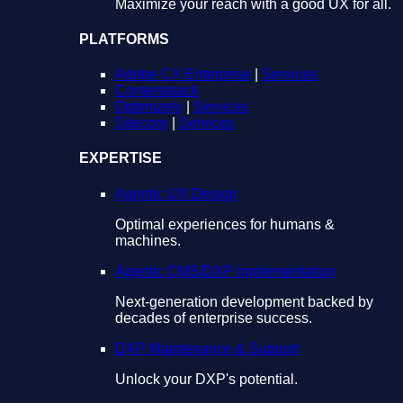
Maximize your reach with a good UX for all.
PLATFORMS
Adobe CX Enterprise
|
Services
Contentstack
Optimizely
|
Services
Sitecore
|
Services
EXPERTISE
Agentic UX Design
Optimal experiences for humans &
machines.
Agentic CMS/DXP Implementation
Next-generation development backed by
decades of enterprise success.
DXP Maintenance & Support
Unlock your DXP's potential.