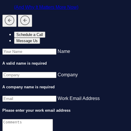
(And Why It Matters More Now)
Schedule a Call
Message Us
Name
A valid name is required
Company
A company name is required
Work Email Address
Please enter your work email address