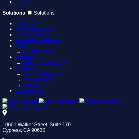
Contact
Solutions
Solutions
AEO & GEO
Composable DXP
Design Support
Website Accessibility
Adobe
→
AEM Services
Optimizely
→
Optimizely Services
Sitecore
→
Sitecore Services
→
Why Sitecore?
→
SitecoreAI
Contentstack
10601 Walker Street, Suite 170
Cypress, CA 90630