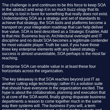
The challenge is and continues to be this force to keep SOA
in the abstract and wrap it in so much buzz-ology that its
identity is lost in favor for something that really does not exist.
Understanding SOA as a strategy and set of standards to
achieve that strategy, the SOA tools and platforms become a
transport on your integration roadmap that can help deliver
true value. SOA is best described as a Strategic Enabler. Add
to that mix: Business buy-in, Architectural oversight and IT
discipline and no doubt SOA becomes a legitimate contender
for most valuable player. Truth be said, if you have those
three key enterprise elements with any baked strategy -
success is almost unavoidable, SOA perhaps is the most far
reaching.
Enterprise SOA can enable value in at least these four
horizontals across the organization.
The key takeaway is that SOA reaches beyond just IT as
another cutting edge technology; rather it's a solution suite
that should have everyone in the organization excited. The
hype is about the collaboration, planning and execution that
is at core of the SOA world, finally giving disparate business
departments a reason to come together much in the same
way their systems will. The business if you will, a term