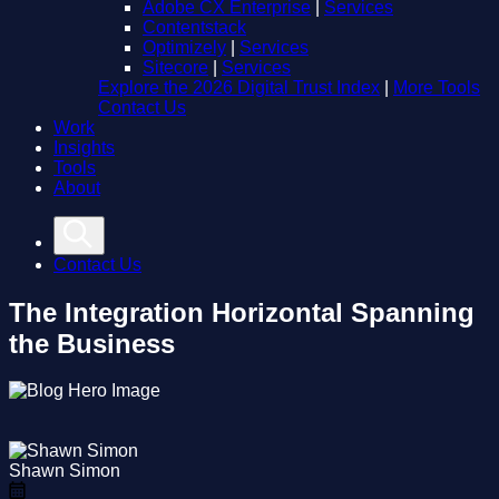
Adobe CX Enterprise
|
Services
Contentstack
Optimizely
|
Services
Sitecore
|
Services
Explore the 2026 Digital Trust Index
|
More Tools
Contact Us
Work
Insights
Tools
About
Contact Us
The Integration Horizontal Spanning
the Business
Shawn Simon