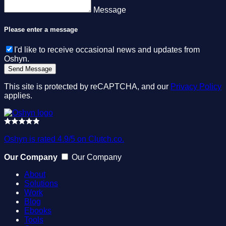
Message
Please enter a message
I'd like to receive occasional news and updates from
Oshyn.
This site is protected by reCAPTCHA, and our
Privacy Policy
applies.
Oshyn is rated 4.9/5 on Clutch.co.
Our Company
Our Company
About
Solutions
Work
Blog
Ebooks
Tools