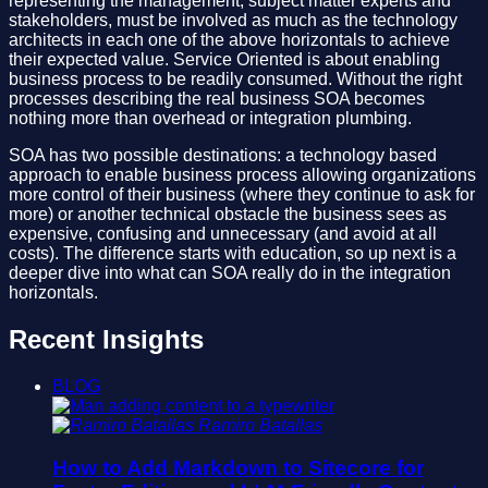
representing the management, subject matter experts and
stakeholders, must be involved as much as the technology
architects in each one of the above horizontals to achieve
their expected value. Service Oriented is about enabling
business process to be readily consumed. Without the right
processes describing the real business SOA becomes
nothing more than overhead or integration plumbing.
SOA has two possible destinations: a technology based
approach to enable business process allowing organizations
more control of their business (where they continue to ask for
more) or another technical obstacle the business sees as
expensive, confusing and unnecessary (and avoid at all
costs). The difference starts with education, so up next is a
deeper dive into what can SOA really do in the integration
horizontals.
Recent Insights
BLOG
Ramiro Batallas
How to Add Markdown to Sitecore for