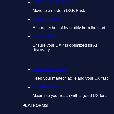
CMS & DXP Migration
Move to a modern DXP. Fast.
Design Support
Ensure technical feasibility from the start.
AEO & GEO
Ensure your DXP is optimized for AI
discovery.
Composable DXPs
Keep your martech agile and your CX fast.
Website Accessibility
Maximize your reach with a good UX for all.
PLATFORMS