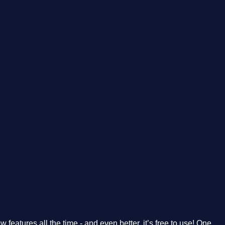
features all the time - and even better, it’s free to use! One