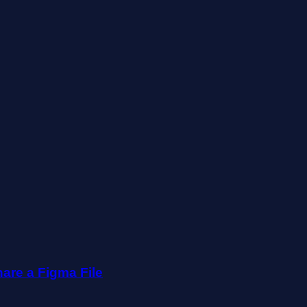
are a Figma File