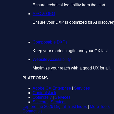
Ensure technical feasibility from the start.
AEO & GEO
Ensure your DXP is optimized for AI discover
Composable DXPs
Keep your martech agile and your CX fast.
Website Accessibility
Maximize your reach with a good UX for all.
PLATFORMS
Adobe CX Enterprise
|
Services
Contentstack
Optimizely
|
Services
Sitecore
|
Services
Explore the 2026 Digital Trust Index
|
More Tools
Contact Us