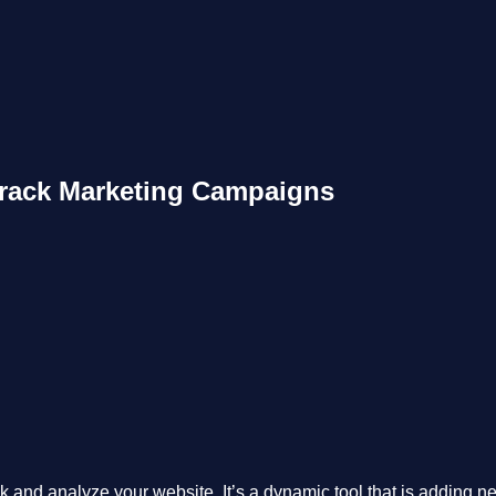
Track Marketing Campaigns
 and analyze your website. It’s a dynamic tool that is adding new 