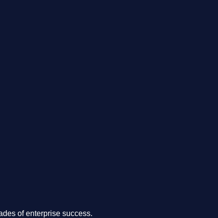
.
des of enterprise success.