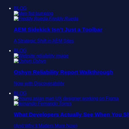
BLOG
Freddy Rueda
AEM Sidekick Isn’t Just a Toolbar
A Strategic Shift in AEM Sites
BLOG
Oshyn
Oshyn Reliability Report Walkthrough
Now with Discoverability
BLOG
Fernando Torres
What Developers Actually See When You Sh
(And Why It Matters More Now)