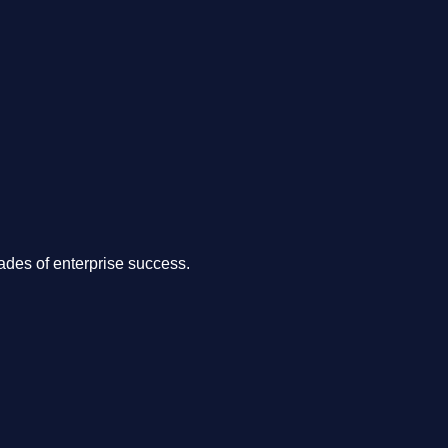
.
des of enterprise success.