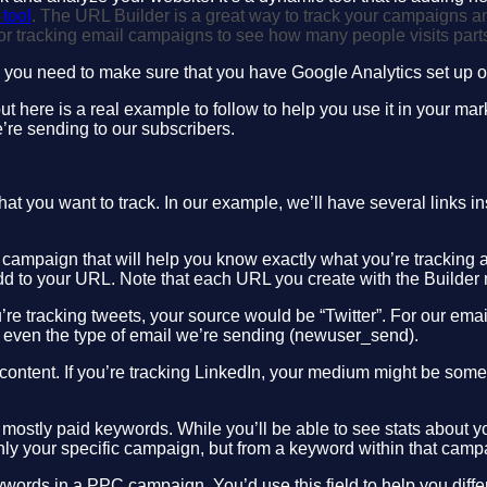
tool
. The URL Builder is a great way to track your campaigns an
for tracking email campaigns to see how many people visits part
you need to make sure that you have Google Analytics set up on 
 here is a real example to follow to help you use it in your mar
e’re sending to our subscribers.
at you want to track. In our example, we’ll have several links ins
your campaign that will help you know exactly what you’re tracking
l add to your URL. Note that each URL you create with the Builde
ou’re tracking tweets, your source would be “Twitter”. For our e
or even the type of email we’re sending (newuser_send).
 content. If you’re tracking LinkedIn, your medium might be som
 mostly paid keywords. While you’ll be able to see stats about
only your specific campaign, but from a keyword within that camp
eywords in a PPC campaign. You’d use this field to help you diff