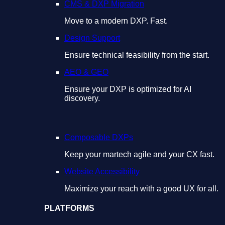
CMS & DXP Migration
Move to a modern DXP. Fast.
Design Support
Ensure technical feasibility from the start.
AEO & GEO
Ensure your DXP is optimized for AI
discovery.
Composable DXPs
Keep your martech agile and your CX fast.
Website Accessibility
Maximize your reach with a good UX for all.
PLATFORMS