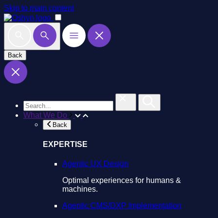
Skip to main content
Back
What We Do
Back
EXPERTISE
Agentic UX Design
Optimal experiences for humans &
machines.
Agentic CMS/DXP Implementation