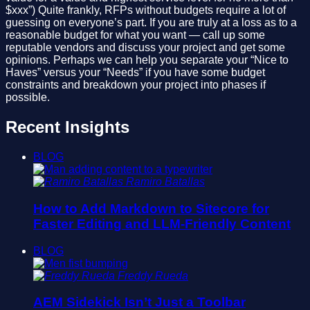
$xxx”) Quite frankly, RFPs without budgets require a lot of
guessing on everyone’s part. If you are truly at a loss as to a
reasonable budget for what you want — call up some
reputable vendors and discuss your project and get some
opinions. Perhaps we can help you separate your “Nice to
Haves” versus your “Needs” if you have some budget
constraints and breakdown your project into phases if
possible.
Recent Insights
BLOG
Ramiro Batallas
How to Add Markdown to Sitecore for
Faster Editing and LLM-Friendly Content
BLOG
Freddy Rueda
AEM Sidekick Isn’t Just a Toolbar