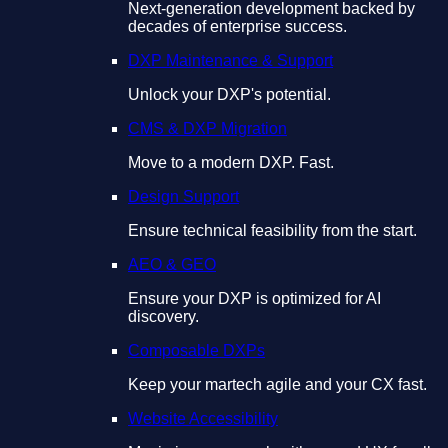
Next-generation development backed by
decades of enterprise success.
DXP Maintenance & Support
Unlock your DXP's potential.
CMS & DXP Migration
Move to a modern DXP. Fast.
Design Support
Ensure technical feasibility from the start.
AEO & GEO
Ensure your DXP is optimized for AI
discovery.
Composable DXPs
Keep your martech agile and your CX fast.
Website Accessibility