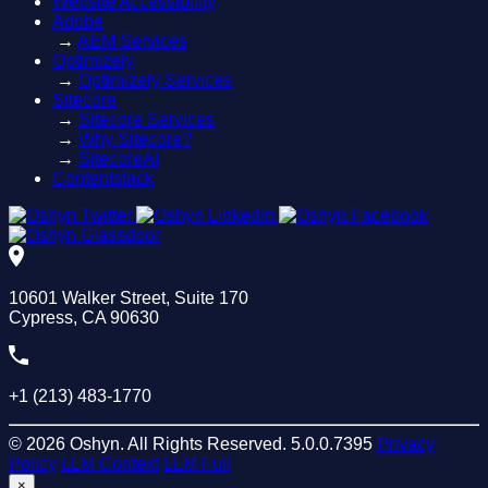
Website Accessibility
Adobe
→
AEM Services
Optimizely
→
Optimizely Services
Sitecore
→
Sitecore Services
→
Why Sitecore?
→
SitecoreAI
Contentstack
10601 Walker Street, Suite 170
Cypress, CA 90630
+1 (213) 483-1770
© 2026 Oshyn. All Rights Reserved.
5.0.0.7395
Privacy
Policy
LLM Context
LLM Full
×