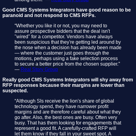
Good CMS Systems Integrators have good reason to be
paranoid and not respond to CMS RFPs.
“Whether you like it or not, you may need to
assure prospective bidders that the deal isn't
"wired" for a competitor. Vendors have always
been suspicious that they're getting led around by
the nose when a decision has already been made
— where the customer just goes through the
motions, perhaps using a fake selection process
to secure a better price from the chosen supplier.”
—
Real Story Group
Really good CMS Systems Integrators will shy away from
RFP responses because their margins are lower than
suspected.
“Although SIs receive the lion's share of global
technology spend, they have narrower profit
margins and are therefore careful about what they
go after. Also, the best ones are busy. Often very
busy. That has them looking for engagements that
represent a good fit. A carefully-crafted RFP will
let them know if they fall in your sweet spot. A