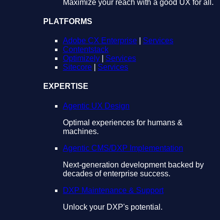
Maximize your reach with a good UX for all.
PLATFORMS
Adobe CX Enterprise
|
Services
Contentstack
Optimizely
|
Services
Sitecore
|
Services
EXPERTISE
Agentic UX Design
Optimal experiences for humans &
machines.
Agentic CMS/DXP Implementation
Next-generation development backed by
decades of enterprise success.
DXP Maintenance & Support
Unlock your DXP's potential.