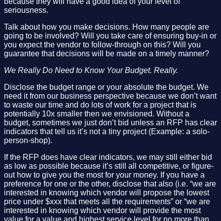
because they will have a good idea of your level of
seriousness.
Talk about how you make decisions. How many people are
going to be involved? Will you take care of ensuring buy-in or
you expect the vendor to follow-through on this? Will you
guarantee that decisions will be made on a timely manner?
We Really Do Need to Know Your Budget. Really.
Disclose the budget range or your absolute the budget. We
need it from our business perspective because we don’t want
to waste our time and do lots of work for a project that is
potentially 10x smaller then we envisioned. Without a
budget, sometimes we just don’t bid unless an RFP has clear
indicators that tell us it’s not a tiny project (Example: a solo-
person-shop).
If the RFP does have clear indicators, we may still either bid
as low as possible because it’s still all competitive, or figure-
out how to give you the most for your money. If you have a
preference for one or the other, disclose that also (i.e. “we are
interested in knowing which vendor will propose the lowest
price under $xxx that meets all the requirements” or “we are
interested in knowing which vendor will provide the most
value for a value and highest service level for no more than