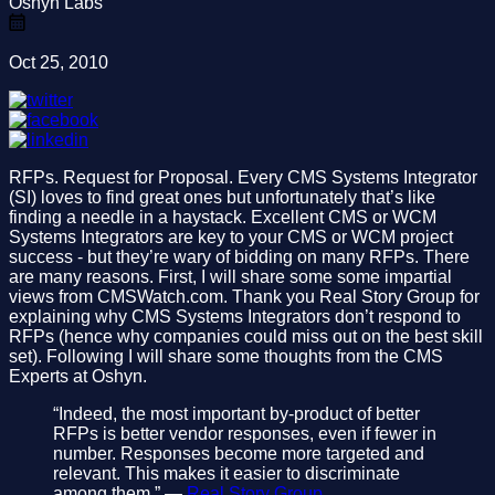
Oshyn Labs
Oct 25, 2010
RFPs. Request for Proposal. Every CMS Systems Integrator
(SI) loves to find great ones but unfortunately that’s like
finding a needle in a haystack. Excellent CMS or WCM
Systems Integrators are key to your CMS or WCM project
success - but they’re wary of bidding on many RFPs. There
are many reasons. First, I will share some some impartial
views from CMSWatch.com. Thank you Real Story Group for
explaining why CMS Systems Integrators don’t respond to
RFPs (hence why companies could miss out on the best skill
set). Following I will share some thoughts from the CMS
Experts at Oshyn.
“Indeed, the most important by-product of better
RFPs is better vendor responses, even if fewer in
number. Responses become more targeted and
relevant. This makes it easier to discriminate
among them.” —
Real Story Group