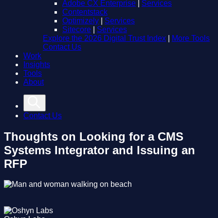
Adobe CX Enterprise
|
Services
Contentstack
Optimizely
|
Services
Sitecore
|
Services
Explore the 2026 Digital Trust Index
|
More Tools
Contact Us
Work
Insights
Tools
About
Contact Us
Thoughts on Looking for a CMS
Systems Integrator and Issuing an
RFP