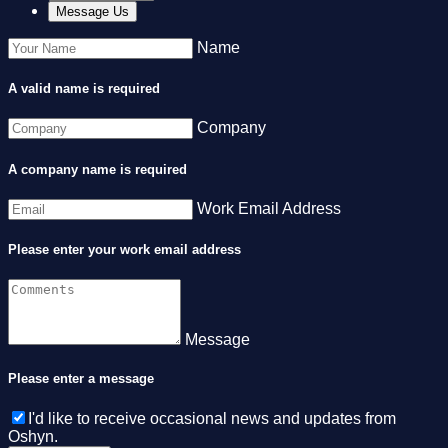
Message Us
Name
A valid name is required
Company
A company name is required
Work Email Address
Please enter your work email address
Message
Please enter a message
I'd like to receive occasional news and updates from
Oshyn.