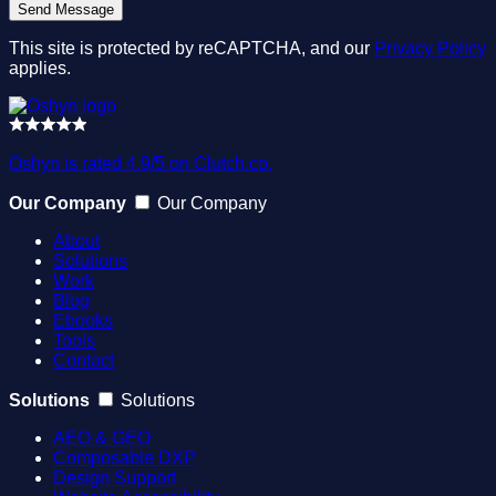
This site is protected by reCAPTCHA, and our
Privacy Policy
applies.
Oshyn is rated 4.9/5 on Clutch.co.
Our Company
Our Company
About
Solutions
Work
Blog
Ebooks
Tools
Contact
Solutions
Solutions
AEO & GEO
Composable DXP
Design Support