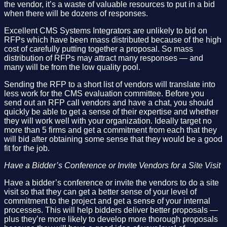
the vendor, it’s a waste of valuable resources to put in a bid
when there will be dozens of responses.
Excellent CMS Systems Integrators are unlikely to bid on
RFPs which have been mass distributed because of the high
cost of carefully putting together a proposal. So mass
distribution of RFPs may attract many responses — and
many will be from the low quality pool.
Sending the RFP to a short list of vendors will translate into
less work for the CMS evaluation committee. Before you
send out an RFP call vendors and have a chat, you should
quickly be able to get a sense of their expertise and whether
they will work well with your organization. Ideally target no
more than 5 firms and get a commitment from each that they
will bid after obtaining some sense that they would be a good
fit for the job.
Have a Bidder’s Conference or Invite Vendors for a Site Visit
Have a bidder’s conference or invite the vendors to do a site
visit so that they can get a better sense of your level of
commitment to the project and get a sense of your internal
processes. This will help bidders deliver better proposals —
plus they’re more likely to develop more thorough proposals