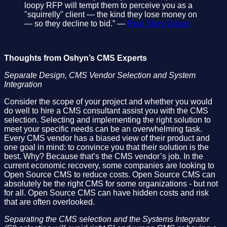
loopy RFP will tempt them to perceive you as a
"squirrelly" client — the kind they lose money on
— so they decline to bid.” —
Real Story Group
Thoughts from Oshyn’s CMS Experts
Separate Design, CMS Vendor Selection and System
Integration
Consider the scope of your project and whether you would
do well to hire a CMS consultant assist you with the CMS
selection. Selecting and implementing the right solution to
meet your specific needs can be an overwhelming task.
Every CMS vendor has a biased view of their product and
one goal in mind: to convince you that their solution is the
best. Why? Because that’s the CMS vendor’s job. In the
current economic recovery, some companies are looking to
Open Source CMS to reduce costs. Open Source CMS can
absolutely be the right CMS for some organizations - but not
for all. Open Source CMS can have hidden costs and risk
that are often overlooked.
Separating the CMS selection and the Systems Integrator