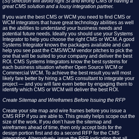
(SI) selection will avoid right SI and wrong CMS or having a
great CMS solution and a lousy integration partner.
If you want the best CMS or WCM you need to find CMS or
WCM integrators that have great technology abilities as well
as the abilities to understand your business needs and
potential future needs. Ideally you should use your Systems
Integrator to help you choose the right CMS or WCM. A good
Systems Integrator knows the packages available and can
help you see past the CMS/WCM vendor pitches to pick the
one that will be suited to your company and deliver the best
ROI. CMS Systems Integrators know the best systems for
each business situation whether Open Source WCM or
Commercial WCM. To achieve the best result you will most
likely fare better by hiring a CMS consultant to integrate your
project — and you will fare even better by engaging them to
identify which CMS or WCM will deliver the best ROI.
Create Sitemap and Wireframes Before Issuing the RFP
Create your site map and wire frames before you issue a
CMS RFP if you are able to. This greatly helps scope out the
size of the work. If you don’t have the sitemap and
wireframes ahead of time, then only accept bids for the
design portion first and do a second RFP for the CMS
integration. Alternatively, issue the RFP indicating that all