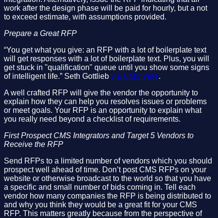
work after the design phase will be paid for hourly, but a not
to exceed estimate, with assumptions provided.
Prepare a Great RFP
“You get what you give: an RFP with a lot of boilerplate text
will get responses with a lot of boilerplate text. Plus, you will
get stuck in "qualification" queue until you show some signs
of intelligent life.” Seth Gottlieb
via CMS Wire
.
A well crafted RFP will give the vendor the opportunity to
explain how they can help you resolves issues or problems
or meet goals. Your RFP is an opportunity to explain what
you really need beyond a checklist of requirements.
First Prospect CMS Integrators and Target 5 Vendors to
Receive the RFP
Send RFPs to a limited number of vendors which you should
prospect well ahead of time. Don’t post CMS RFPs on your
website or otherwise broadcast to the world so that you have
a specific and small number of bids coming in. Tell each
vendor how many companies the RFP is being distributed to
and why you think they would be a great fit for your CMS
RFP. This matters greatly because from the perspective of