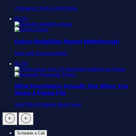
A Strategic Shift in AEM Sites
BLOG
Oshyn
Oshyn Reliability Report Walkthrough
Now with Discoverability
BLOG
Fernando Torres
What Developers Actually See When You
Share a Figma File
(And Why It Matters More Now)
Schedule a Call