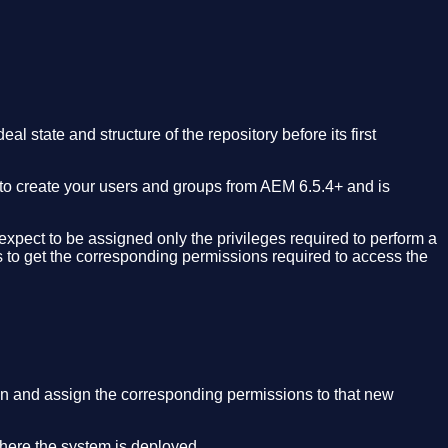
l state and structure of the repository before its first
d to create your users and groups from AEM 6.5.4+ and is
xpect to be assigned only the privileges required to perform a
 to get the corresponding permissions required to access the
n and assign the corresponding permissions to that new
where the system is deployed.