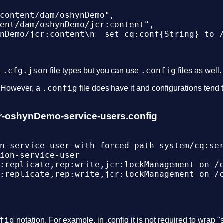
content/dam/oshynDemo",

ent/dam/oshynDemo/jcr:content",

nDemo/jcr:content\n  set cq:conf{String} to /
.cfg.json
.config
n
file types but you can use
files as well.
.config
. However, a
file does have it and configurations tend t
izer-oshynDemo-service-users.config
n-service-user with forced path system/cq:ser
ion-service-user

:replicate,rep:write,jcr:lockManagement on /c
:replicate,rep:write,jcr:lockManagement on /c
fig
notation. For example, in .config it is not required to wrap "