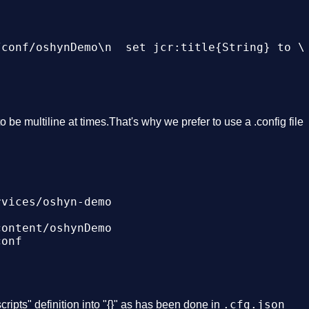
conf/oshynDemo\n  set jcr:title{String} to \"
o be multiline at times.That's why we prefer to use a .config file
vices/oshyn-demo

ontent/oshynDemo

onf

.cfg.json
scripts" definition into "{}" as has been done in