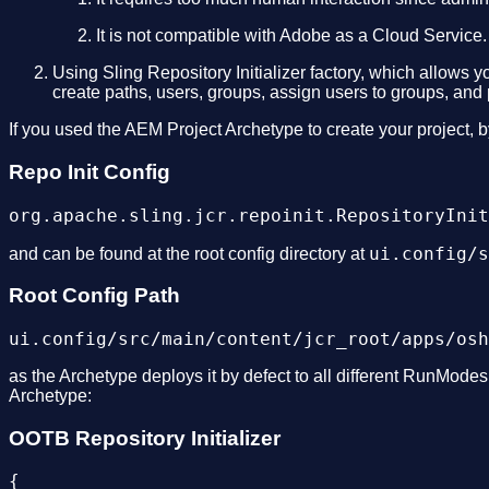
It is not compatible with Adobe as a Cloud Service.
Using Sling Repository Initializer factory, which allows y
create paths, users, groups, assign users to groups, and p
If you used the AEM Project Archetype to create your project, by
Repo Init Config
ui.config/s
and can be found at the root config directory at
Root Config Path
as the Archetype deploys it by defect to all different RunModes.
Archetype:
OOTB Repository Initializer
{
