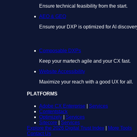
Ensure technical feasibility from the start.
AEO & GEO
Ensure your DXP is optimized for AI discover
Composable DXPs
Keep your martech agile and your CX fast.
Website Accessibility
Maximize your reach with a good UX for all.
PLATFORMS
Adobe CX Enterprise
|
Services
Contentstack
Optimizely
|
Services
Sitecore
|
Services
Explore the 2026 Digital Trust Index
|
More Tools
Contact Us