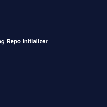
g Repo Initializer