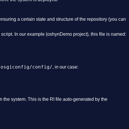
nsuring a certain state and structure of the repository (you can
n script. In our example (oshynDemo project), this file is named:
/osgiconfig/config/
, in our case:
n the system. This is the RI file auto-generated by the