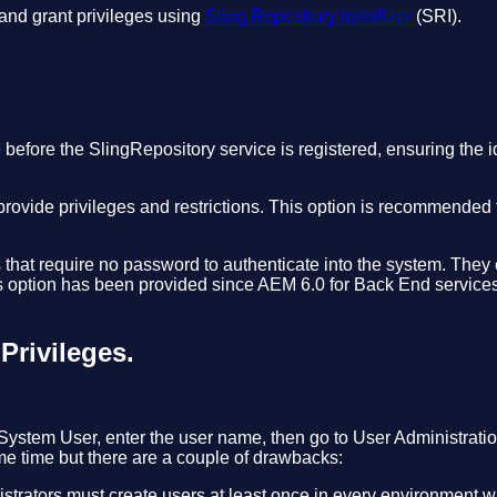
and grant privileges using
Sling Repository Initializer
(SRI).
before the SlingRepository service is registered, ensuring the idea
 provide privileges and restrictions. This option is recommende
hat require no password to authenticate into the system. They e
s option has been provided since AEM 6.0 for Back End services
Privileges.
tem User, enter the user name, then go to User Administratio
me time but there are a couple of drawbacks:
istrators must create users at least once in every environment 