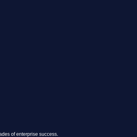
.
des of enterprise success.