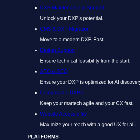
DXP Maintenance & Support
Unlock your DXP's potential.
CMS & DXP Migration
Move to a modern DXP. Fast.
Design Support
Ensure technical feasibility from the start.
AEO & GEO
Ensure your DXP is optimized for AI discover
Composable DXPs
Keep your martech agile and your CX fast.
Website Accessibility
Maximize your reach with a good UX for all.
PLATFORMS