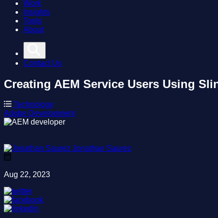
Work
Insights
Tools
About
Contact Us
Creating AEM Service Users Using Slin
Technology
Adobe
Development
Jonathan Saurez
Aug 22, 2023