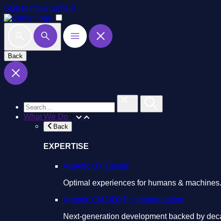
Skip to main content
Back
What We Do
Back
EXPERTISE
Agentic UX Design
Optimal experiences for humans & machines
Agentic CMS/DXP Implementation
Next-generation development backed by deca