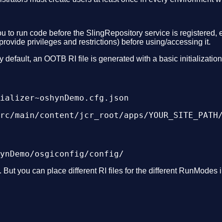
ou to run code before the SlingRepository service is registered, e
rovide privileges and restrictions) before using/accessing it.
 default, an OOTB RI file is generated with a basic initializatio
rc/main/content/jcr_root/apps/YOUR_SITE_PATH
 But you can place different RI files for the different RunModes i