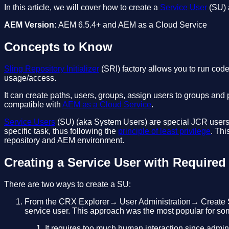
In this article, we will cover how to create a
Service User
(SU) 
AEM Version:
AEM 6.5.4+ and AEM as a Cloud Service
Concepts to Know
Sling Repository Initializer
(SRI) factory allows you to run code 
usage/access.
It can create paths, users, groups, assign users to groups and
compatible with
AEM as a Cloud Service
.
Service Users
(SU) (aka System Users) are special JCR users t
specific task, thus following the
principle of least privilege
. Thi
repository and AEM environment.
Creating a Service User with Required 
There are two ways to create a SU:
From the CRX Explorer→ User Administration→ Create Sys
service user. This approach was the most popular for so
It requires too much human interaction since admin