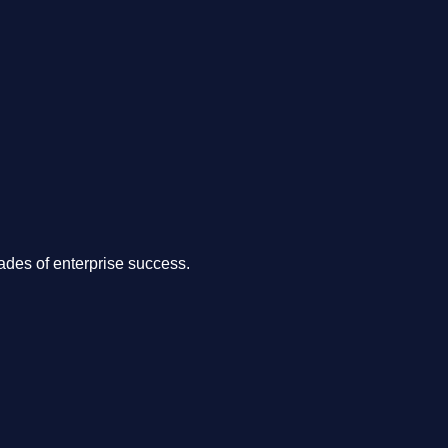
.
des of enterprise success.