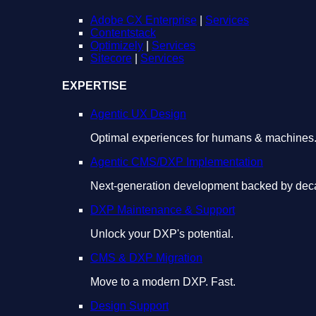
Adobe CX Enterprise
|
Services
Contentstack
Optimizely
|
Services
Sitecore
|
Services
EXPERTISE
Agentic UX Design
Optimal experiences for humans & machines
Agentic CMS/DXP Implementation
Next-generation development backed by deca
DXP Maintenance & Support
Unlock your DXP's potential.
CMS & DXP Migration
Move to a modern DXP. Fast.
Design Support