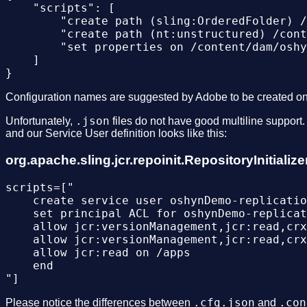
    "scripts": [

        "create path (sling:OrderedFolder) /
        "create path (nt:unstructured) /cont
        "set properties on /content/dam/oshy
    ]

Configuration names are suggested by Adobe to be created o
.json
Unfortunately,
files do not have good multiline support
and our Service User definition looks like this:
org.apache.sling.jcr.repoinit.RepositoryInitial
scripts=["

    create service user oshynDemo-replicatio
    set principal ACL for oshynDemo-replicat
    allow jcr:versionManagement,jcr:read,crx
    allow jcr:versionManagement,jcr:read,crx
    allow jcr:read on /apps

    end

.cfg.json
.con
Please notice the differences between
and