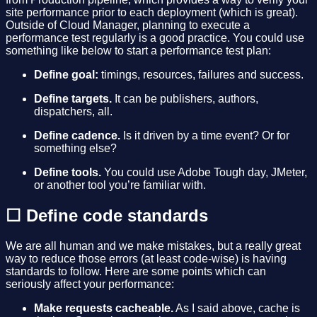
site performance prior to each deployment (which is great).
Outside of Cloud Manager, planning to execute a
performance test regularly is a good practice. You could use
something like below to start a performance test plan:
Define goal:
timings, resources, failures and success.
Define targets.
It can be publishers, authors,
dispatchers, all.
Define cadence.
Is it driven by a time event? Or for
something else?
Define tools.
You could use Adobe Tough day, JMeter,
or another tool you’re familiar with.
☐ Define code standards
We are all human and we make mistakes, but a really great
way to reduce those errors (at least code-wise) is having
standards to follow. Here are some points which can
seriously affect your performance:
Make requests cacheable.
As I said above, cache is