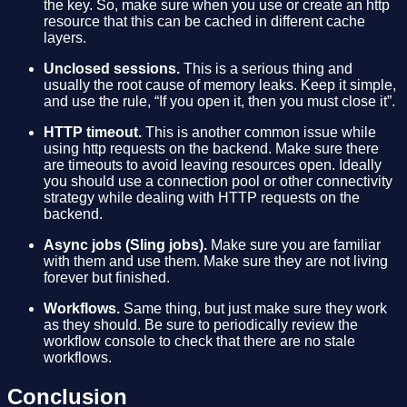
the key. So, make sure when you use or create an http
resource that this can be cached in different cache
layers.
Unclosed sessions.
This is a serious thing and
usually the root cause of memory leaks. Keep it simple,
and use the rule, “If you open it, then you must close it”.
HTTP timeout.
This is another common issue while
using http requests on the backend. Make sure there
are timeouts to avoid leaving resources open. Ideally
you should use a connection pool or other connectivity
strategy while dealing with HTTP requests on the
backend.
Async jobs (Sling jobs).
Make sure you are familiar
with them and use them. Make sure they are not living
forever but finished.
Workflows.
Same thing, but just make sure they work
as they should. Be sure to periodically review the
workflow console to check that there are no stale
workflows.
Conclusion