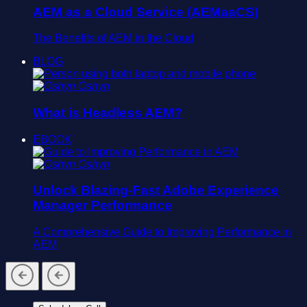
AEM as a Cloud Service (AEMaaCS)
The Benefits of AEM in the Cloud
BLOG
Oshyn
What is Headless AEM?
EBOOK
Oshyn
Unlock Blazing-Fast Adobe Experience
Manager Performance
A Comprehensive Guide to Improving Performance in
AEM