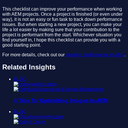
This checklist can improve your performance when working
with AEM projects. Once a project is finished (or even under
way), it is not an easy or fun task to track down performance
issues. But when starting a new project, you can make your
life a lot easier by making sure that your contribution to the
project is performant from the start. Whichever situation you
find yourself in, I hope this checklist can provide you with a
good starting point.
For more details, check out our
guide to performance in AEM
.
Related Insights
BLOG
Esteban Bustamante
4 Tips for Optimizing Images in AEM
BLOG
Oshyn