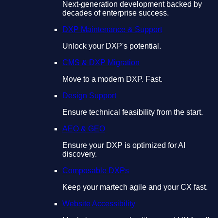
Next-generation development backed by
decades of enterprise success.
DXP Maintenance & Support
Unlock your DXP's potential.
CMS & DXP Migration
Move to a modern DXP. Fast.
Design Support
Ensure technical feasibility from the start.
AEO & GEO
Ensure your DXP is optimized for AI
discovery.
Composable DXPs
Keep your martech agile and your CX fast.
Website Accessibility