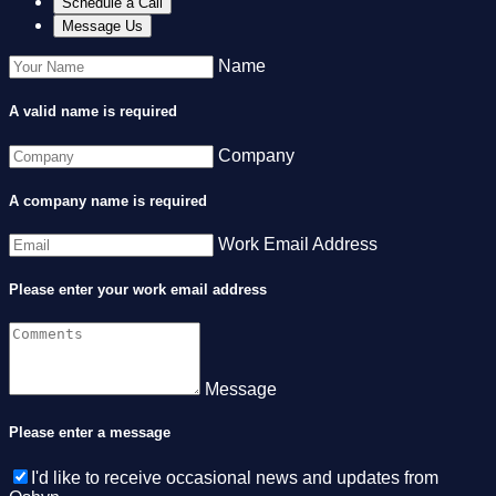
Schedule a Call
Message Us
Name
A valid name is required
Company
A company name is required
Work Email Address
Please enter your work email address
Message
Please enter a message
I'd like to receive occasional news and updates from