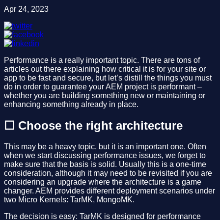
Apr 24, 2023
Performance is a really important topic. There are tons of
articles out there explaining how critical it is for your site or
app to be fast and secure, but let’s distill the things you must
do in order to guarantee your AEM project is performant –
whether you are building something new or maintaining or
enhancing something already in place.
☐ Choose the right architecture
This may be a heavy topic, but it is an important one. Often
when we start discussing performance issues, we forget to
make sure that the basis is solid. Usually this is a one-time
consideration, although it may need to be revisited if you are
considering an upgrade where the architecture is a game
changer. AEM provides different deployment scenarios under
two Micro Kernels: TarMK, MongoMK.
The decision is easy: TarMK is designed for performance