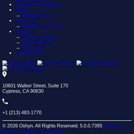
Website Accessibility
Adobe
→
AEM Services
Optimizely
→
Optimizely Services
Sitecore
→
Sitecore Services
→
Why Sitecore?
→
SitecoreAI
Contentstack
10601 Walker Street, Suite 170
Cypress, CA 90630
+1 (213) 483-1770
© 2026 Oshyn. All Rights Reserved.
5.0.0.7395
Privacy
Policy
LLM Context
LLM Full