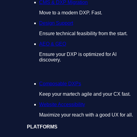
CMS & DXP Migration
Move to a modern DXP. Fast.
Design Support
Ensure technical feasibility from the start.
AEO & GEO
Ensure your DXP is optimized for AI
discovery.
Composable DXPs
Keep your martech agile and your CX fast.
Website Accessibility
Maximize your reach with a good UX for all.
PLATFORMS