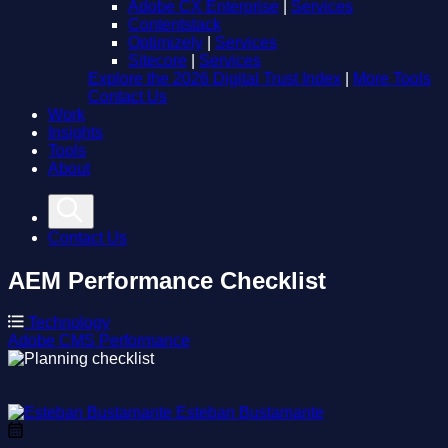
Adobe CX Enterprise
|
Services
Contentstack
Optimizely
|
Services
Sitecore
|
Services
Explore the 2026 Digital Trust Index
|
More Tools
Contact Us
Work
Insights
Tools
About
Contact Us
AEM Performance Checklist
Technology
Adobe
CMS
Performance
Esteban Bustamante