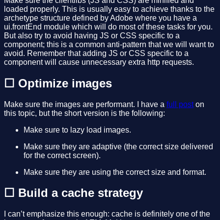
Make sure the clientlibs (JS and CSS) are minified and
loaded properly. This is usually easy to achieve thanks to the
archetype structure defined by Adobe where you have a
ui.frontEnd module which will do most of these tasks for you.
But also try to avoid having JS or CSS specific to a
component; this is a common anti-pattern that we will want to
avoid. Remember that adding JS or CSS specific to a
component will cause unnecessary extra http requests.
☐ Optimize images
Make sure the images are performant. I have a
full post
on
this topic, but the short version is the following:
Make sure to lazy load images.
Make sure they are adaptive (the correct size delivered
for the correct screen).
Make sure they are using the correct size and format.
☐ Build a cache strategy
I can’t emphasize this enough: cache is definitely one of the