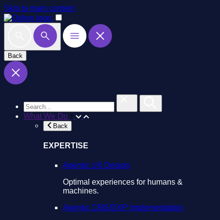
Skip to main content
Back
What We Do
Back
EXPERTISE
Agentic UX Design
Optimal experiences for humans &
machines.
Agentic CMS/DXP Implementation