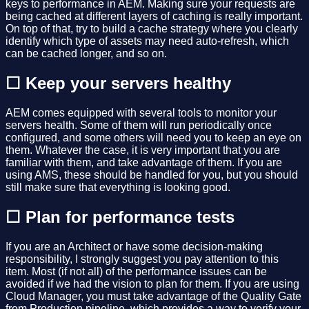
keys to performance in AEM. Making sure your requests are
being cached at different layers of caching is really important.
On top of that, try to build a cache strategy where you clearly
identify which type of assets may need auto-refresh, which
can be cached longer, and so on.
☐ Keep your servers healthy
AEM comes equipped with several tools to monitor your
servers health. Some of them will run periodically once
configured, and some others will need you to keep an eye on
them. Whatever the case, it is very important that you are
familiar with them, and take advantage of them. If you are
using AMS, these should be handled for you, but you should
still make sure that everything is looking good.
☐ Plan for performance tests
If you are an Architect or have some decision-making
responsibility, I strongly suggest you pay attention to this
item. Most (if not all) of the performance issues can be
avoided if we had the vision to plan for them. If you are using
Cloud Manager, you must take advantage of the Quality Gate
from Production pipeline, which provides a way to verify your