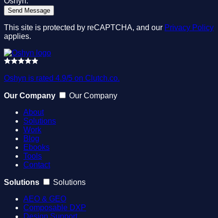
Oshyn.
This site is protected by reCAPTCHA, and our
Privacy Policy
applies.
Oshyn is rated 4.9/5 on Clutch.co.
Our Company
Our Company
About
Solutions
Work
Blog
Ebooks
Tools
Contact
Solutions
Solutions
AEO & GEO
Composable DXP
Design Support