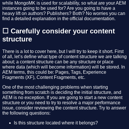
while MongoMK is used for scalability, so what are your AEM
instances going to be used for? Are you going to have a
heavy lift on authors? Publishers? Both? No worries you can
find a detailed explanation in the official documentation.
☐ Carefully consider your content
structure
There is a lot to cover here, but I will try to keep it short. First
of all, let’s define what type of content structure we are talking
about; a content structure can be any structure or place
where data (which will become information) will be stored. In
AEM terms, this could be: Pages, Tags, Experience
Fragments (XF), Content Fragments, etc.
One of the most challenging problems when starting
something from scratch is deciding the initial structure, and
AEM is no exception. If you are going to start a new content
structure or you need to try to resolve a major performance
issue, consider reviewing the content structure. Try to answer
the following questions:
Is this structure located where it belongs?