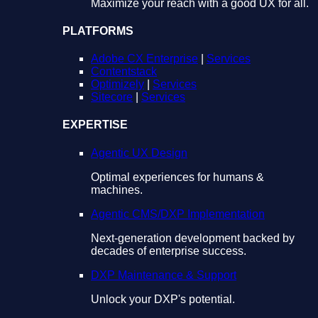
Maximize your reach with a good UX for all.
PLATFORMS
Adobe CX Enterprise
|
Services
Contentstack
Optimizely
|
Services
Sitecore
|
Services
EXPERTISE
Agentic UX Design
Optimal experiences for humans &
machines.
Agentic CMS/DXP Implementation
Next-generation development backed by
decades of enterprise success.
DXP Maintenance & Support
Unlock your DXP's potential.