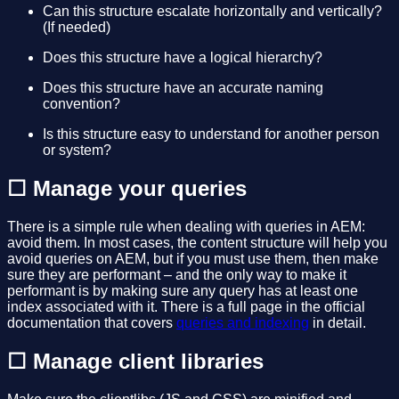
Can this structure escalate horizontally and vertically?
(If needed)
Does this structure have a logical hierarchy?
Does this structure have an accurate naming
convention?
Is this structure easy to understand for another person
or system?
☐ Manage your queries
There is a simple rule when dealing with queries in AEM:
avoid them. In most cases, the content structure will help you
avoid queries on AEM, but if you must use them, then make
sure they are performant – and the only way to make it
performant is by making sure any query has at least one
index associated with it. There is a full page in the official
documentation that covers
queries and indexing
in detail.
☐ Manage client libraries