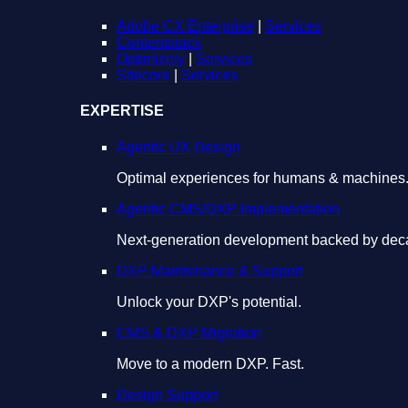
Adobe CX Enterprise
|
Services
Contentstack
Optimizely
|
Services
Sitecore
|
Services
EXPERTISE
Agentic UX Design
Optimal experiences for humans & machines
Agentic CMS/DXP Implementation
Next-generation development backed by deca
DXP Maintenance & Support
Unlock your DXP's potential.
CMS & DXP Migration
Move to a modern DXP. Fast.
Design Support