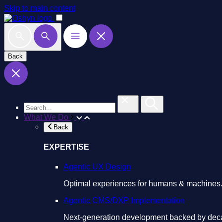
Skip to main content
Back
What We Do
Back
EXPERTISE
Agentic UX Design
Optimal experiences for humans & machines
Agentic CMS/DXP Implementation
Next-generation development backed by deca