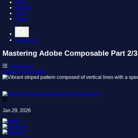
Work
Insights
Tools
About
Contact Us
Mastering Adobe Composable
Part 2/
Technology
Adobe
Composable
Esteban Bustamante
Jan 29, 2026