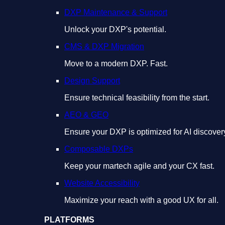
DXP Maintenance & Support
Unlock your DXP's potential.
CMS & DXP Migration
Move to a modern DXP. Fast.
Design Support
Ensure technical feasibility from the start.
AEO & GEO
Ensure your DXP is optimized for AI discover
Composable DXPs
Keep your martech agile and your CX fast.
Website Accessibility
Maximize your reach with a good UX for all.
PLATFORMS