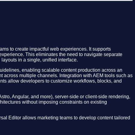
ms to create impactful web experiences. It supports
 experience. This eliminates the need to navigate separate
ayouts in a single, unified interface.
 guidelines, enabling scalable content production across an
t across multiple channels. Integration with AEM tools such as
nts allow developers to customize workflows, blocks, and
Astro, Angular, and more), server-side or client-side rendering,
chitectures without imposing constraints on existing
sal Editor allows marketing teams to develop content tailored