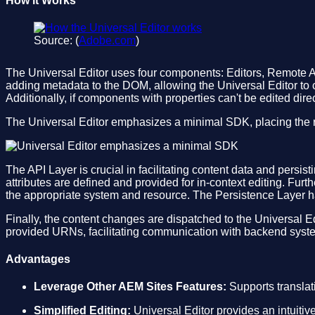
How it Works
Source: (
Adobe.com
)
The Universal Editor uses four components: Editors, Remote A
adding metadata to the DOM, allowing the Universal Editor to 
Additionally, if components with properties can't be edited direc
The Universal Editor emphasizes a minimal SDK, placing the r
The API Layer is crucial in facilitating content data and pers
attributes are defined and provided for in-context editing. Fu
the appropriate system and resource. The Persistence Layer h
Finally, the content changes are dispatched to the Universal 
provided URNs, facilitating communication with backend syste
Advantages
Leverage Other AEM Sites Features:
Supports translat
Simplified Editing:
Universal Editor provides an intuitive