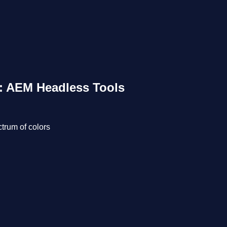
3: AEM Headless Tools