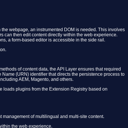
 on the webpage, an instrumented DOM is needed. This involves
 can then edit content directly within the web experience.
ns, a form-based editor is accessible in the side rail.
ion.
 methods of content data, the API Layer ensures that required
e Name (URN) identifier that directs the persistence process to
 including AEM, Magento, and others.
ce loads plugins from the Extension Registry based on
t management of multilingual and multi-site content.
 within the web experience.