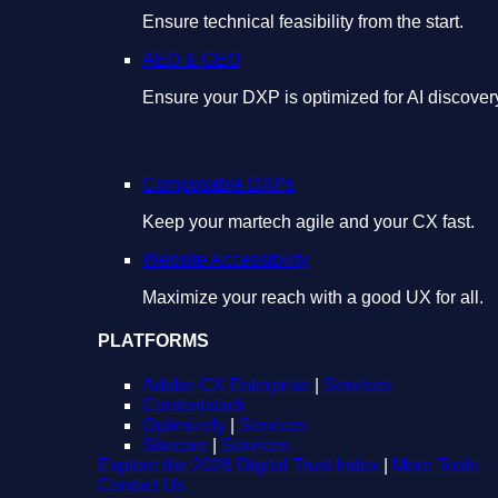
Ensure technical feasibility from the start.
AEO & GEO
Ensure your DXP is optimized for AI discover
Composable DXPs
Keep your martech agile and your CX fast.
Website Accessibility
Maximize your reach with a good UX for all.
PLATFORMS
Adobe CX Enterprise
|
Services
Contentstack
Optimizely
|
Services
Sitecore
|
Services
Explore the 2026 Digital Trust Index
|
More Tools
Contact Us