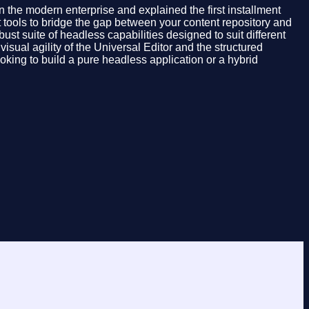
 the modern enterprise and explained the first installment
t tools to bridge the gap between your content repository and
st suite of headless capabilities designed to suit different
ual agility of the Universal Editor and the structured
king to build a pure headless application or a hybrid