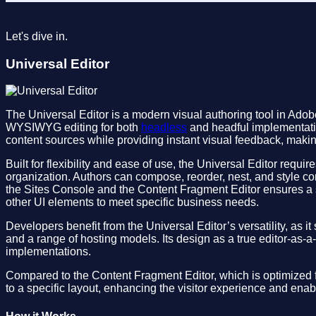
Let's dive in.
Universal Editor
The Universal Editor is a modern visual authoring tool in Ad
WYSIWYG editing for both
headless
and headful implementatio
content sources while providing instant visual feedback, maki
Built for flexibility and ease of use, the Universal Editor req
organization. Authors can compose, reorder, nest, and style c
the Sites Console and the Content Fragment Editor ensures a 
other UI elements to meet specific business needs.
Developers benefit from the Universal Editor’s versatility, as i
and a range of hosting models. Its design as a true editor-as-a
implementations.
Compared to the Content Fragment Editor, which is optimized fo
to a specific layout, enhancing the visitor experience and enab