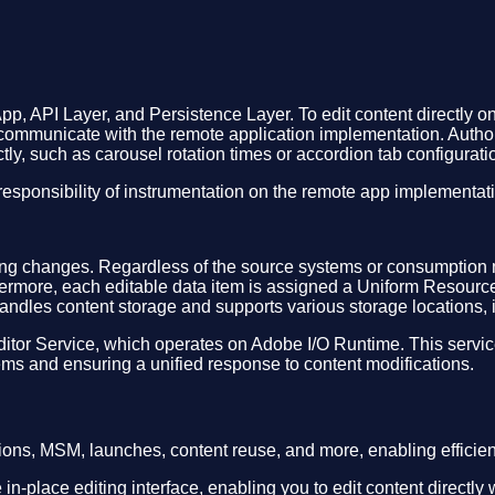
pp, API Layer, and Persistence Layer. To edit content directly
communicate with the remote application implementation. Authors
tly, such as carousel rotation times or accordion tab configuratio
esponsibility of instrumentation on the remote app implementat
isting changes. Regardless of the source systems or consumption
rthermore, each editable data item is assigned a Uniform Resourc
andles content storage and supports various storage locations,
Editor Service, which operates on Adobe I/O Runtime. This servi
ms and ensuring a unified response to content modifications.
ions, MSM, launches, content reuse, and more, enabling efficien
 in-place editing interface, enabling you to edit content directly