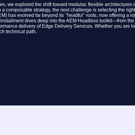
we explored the shift toward modular, flexible architectures in
 a composable strategy, the next challenge is selecting the righ
 has evolved far beyond its "headful" roots, now offering a robu
stallment dives deep into the AEM Headless toolkit—from the vis
rmance delivery of Edge Delivery Services. Whether you are loo
h technical path.