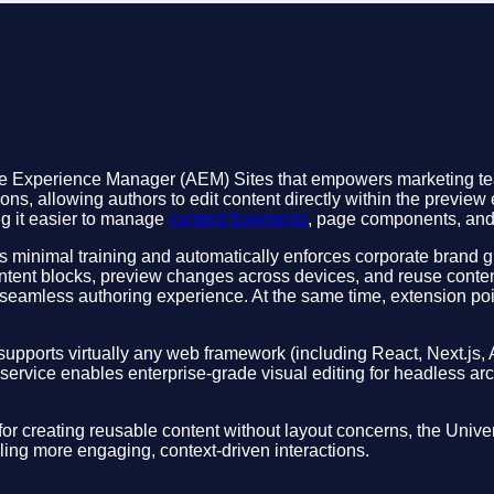
obe Experience Manager (AEM) Sites that empowers marketing tea
ns, allowing authors to edit content directly within the preview
ng it easier to manage
content fragments
, page components, and l
uires minimal training and automatically enforces corporate brand
ontent blocks, preview changes across devices, and reuse conten
seamless authoring experience. At the same time, extension poi
t supports virtually any web framework (including React, Next.js, 
-service enables enterprise-grade visual editing for headless ar
r creating reusable content without layout concerns, the Univer
ling more engaging, context-driven interactions.