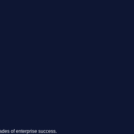
.
des of enterprise success.