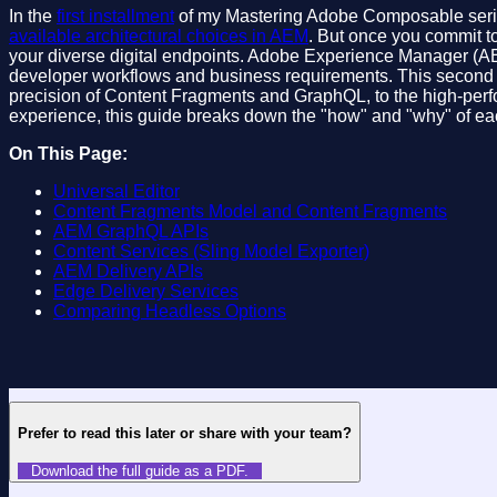
In the
first installment
of my Mastering Adobe Composable series, 
available architectural choices in AEM
. But once you commit to
your diverse digital endpoints. Adobe Experience Manager (AEM)
developer workflows and business requirements. This second in
precision of Content Fragments and GraphQL, to the high-perfo
experience, this guide breaks down the "how" and "why" of eac
On This Page:
Universal Editor
Content Fragments Model and Content Fragments
AEM GraphQL APIs
Content Services (Sling Model Exporter)
AEM Delivery APIs
Edge Delivery Services
Comparing Headless Options
Prefer to read this later or share with your team?
Download the full guide as a PDF.