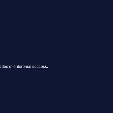
.
des of enterprise success.