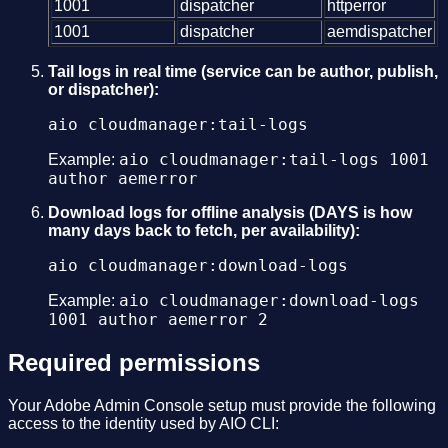
1001
dispatcher
httperror
1001
dispatcher
aemdispatcher
Tail logs in real time (service can be author, publish,
or dispatcher):
aio cloudmanager:tail-logs
aio cloudmanager:tail-logs 1001
Example:
author aemerror
Download logs for offline analysis (DAYS is how
many days back to fetch, per availability):
aio cloudmanager:download-logs
aio cloudmanager:download-logs
Example:
1001 author aemerror 2
Required permissions
Your Adobe Admin Console setup must provide the following
access to the identity used by AIO CLI: