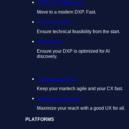
CMS & DXP Migration
Move to a modern DXP. Fast.
Design Support
Ensure technical feasibility from the start.
AEO & GEO
Ensure your DXP is optimized for AI
discovery.
Composable DXPs
Keep your martech agile and your CX fast.
Website Accessibility
Maximize your reach with a good UX for all.
PLATFORMS