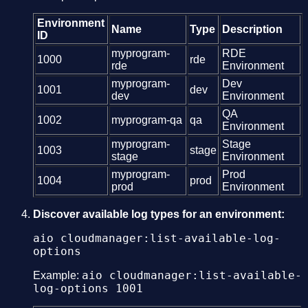
Environment
Name
Type
Description
ID
myprogram-
RDE
1000
rde
rde
Environment
myprogram-
Dev
1001
dev
dev
Environment
QA
1002
myprogram-qa
qa
Environment
myprogram-
Stage
1003
stage
stage
Environment
myprogram-
Prod
1004
prod
prod
Environment
Discover available log types for an environment:
aio cloudmanager:list-available-log-
options
aio cloudmanager:list-available-
Example:
log-options 1001