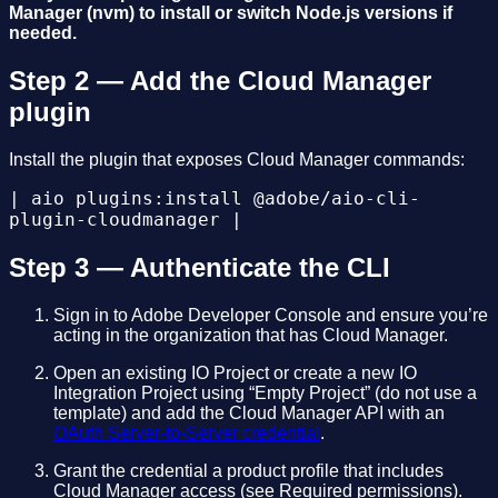
Manager (nvm) to install or switch Node.js versions if
needed.
Step 2 — Add the Cloud Manager
plugin
Install the plugin that exposes Cloud Manager commands:
| aio plugins:install @adobe/aio-cli-
plugin-cloudmanager |
Step 3 — Authenticate the CLI
Sign in to Adobe Developer Console and ensure you’re
acting in the organization that has Cloud Manager.
Open an existing IO Project or create a new IO
Integration Project using “Empty Project” (do not use a
template) and add the Cloud Manager API with an
OAuth Server-to-Server credential
.
Grant the credential a product profile that includes
Cloud Manager access (see Required permissions).