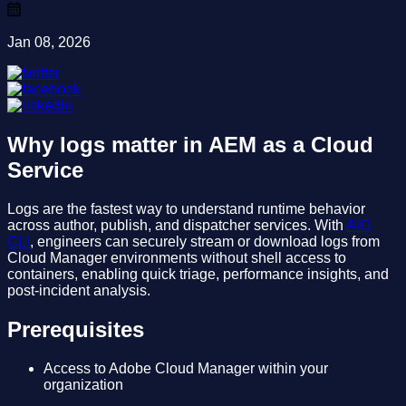
Jan 08, 2026
Why logs matter in AEM as a Cloud
Service
Logs are the fastest way to understand runtime behavior
across author, publish, and dispatcher services. With
AIO
CLI
, engineers can securely stream or download logs from
Cloud Manager environments without shell access to
containers, enabling quick triage, performance insights, and
post-incident analysis.
Prerequisites
Access to Adobe Cloud Manager within your
organization