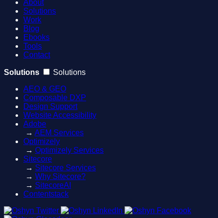
About
Solutions
Work
Blog
Ebooks
Tools
Contact
Solutions
Solutions
AEO & GEO
Composable DXP
Design Support
Website Accessibility
Adobe
→
AEM Services
Optimizely
→
Optimizely Services
Sitecore
→
Sitecore Services
→
Why Sitecore?
→
SitecoreAI
Contentstack