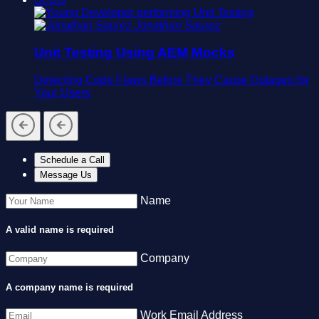
Jonathan Saurez
Unit Testing Using AEM Mocks
Detecting Code Flaws Before They Cause Outages for
Your Users
Schedule a Call
Message Us
Name
A valid name is required
Company
A company name is required
Work Email Address