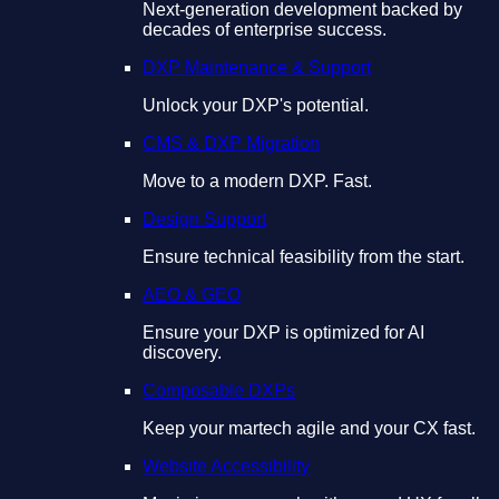
Next-generation development backed by
decades of enterprise success.
DXP Maintenance & Support
Unlock your DXP's potential.
CMS & DXP Migration
Move to a modern DXP. Fast.
Design Support
Ensure technical feasibility from the start.
AEO & GEO
Ensure your DXP is optimized for AI
discovery.
Composable DXPs
Keep your martech agile and your CX fast.
Website Accessibility