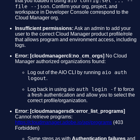
aio config:set ... --
that you loaded it using
file --json
. Confirm your org, project, and
workspace in Developer Console correspond to the
Cloud Manager org.
Insufficient permissions:
Ask an admin to add your
user to the correct Cloud Manager product profile/role
that allows program and environment access, including
logs.
Error:
[cloudmanagercli:no_cm_orgs]
No Cloud
Manager authorized organizations found:
aio auth
Log out of the AIO CLI by running
logout
.
auth login -f
Log back in using aio
to force
a fresh authentication and allow you to select the
correct profile/organization.
Error: [cloudmanagersdk:error_list_programs]
Cannot retrieve programs:
https://cloudmanager.adobe.io/api/programs
(403
Forbidden)
Same steps as with
Authentication failures
and