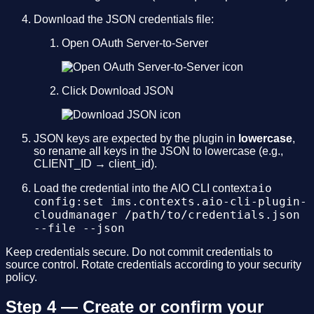
Download the JSON credentials file:
Open OAuth Server-to-Server
Click Download JSON
JSON keys are expected by the plugin in
lowercase
,
so rename all keys in the JSON to lowercase (e.g.,
CLIENT_ID → client_id).
aio
Load the credential into the AIO CLI context:
config:set ims.contexts.aio-cli-plugin-
cloudmanager /path/to/credentials.json
--file --json
Keep credentials secure. Do not commit credentials to
source control. Rotate credentials according to your security
policy.
Step 4 — Create or confirm your