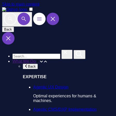
Skip to main content
Back
What We Do
Back
EXPERTISE
Agentic UX Design
Optimal experiences for humans &
machines.
Agentic CMS/DXP Implementation