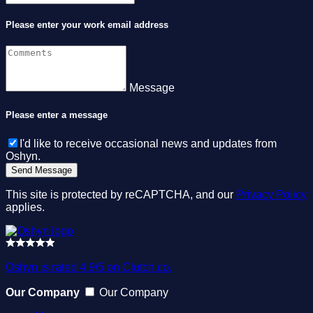
Please enter your work email address
Message
Please enter a message
I'd like to receive occasional news and updates from
Oshyn.
This site is protected by reCAPTCHA, and our
Privacy Policy
applies.
Oshyn is rated 4.9/5 on Clutch.co.
Our Company
Our Company