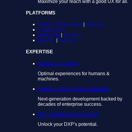
Maximize your reach with a good UX for all.
PLATFORMS
Adobe CX Enterprise
|
Services
Contentstack
Optimizely
|
Services
Sitecore
|
Services
EXPERTISE
Agentic UX Design
Optimal experiences for humans &
machines.
Agentic CMS/DXP Implementation
Next-generation development backed by
decades of enterprise success.
DXP Maintenance & Support
Unlock your DXP's potential.