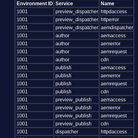
Environment ID
Service
Name
1001
preview_dispatcher
httpdaccess
1001
preview_dispatcher
httperror
1001
preview_dispatcher
aemdispatcher
1001
author
aemaccess
1001
author
aemerror
1001
author
aemrequest
1001
author
cdn
1001
publish
aemaccess
1001
publish
aemerror
1001
publish
aemrequest
1001
publish
cdn
1001
preview_publish
aemaccess
1001
preview_publish
aemerror
1001
preview_publish
aemrequest
1001
preview_publish
cdn
1001
dispatcher
httpdaccess