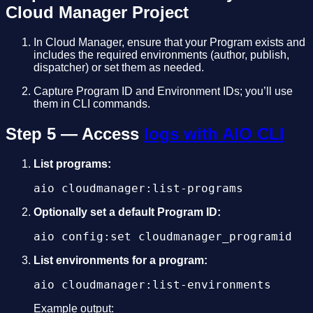
Cloud Manager Project
In Cloud Manager, ensure that your Program exists and
includes the required environments (author, publish,
dispatcher) or set them as needed.
Capture Program ID and Environment IDs; you’ll use
them in CLI commands.
Step 5 — Access
logs with AIO CLI
List programs:
aio cloudmanager:list-programs
Optionally set a default Program ID:
aio config:set cloudmanager_programid
List environments for a program:
aio cloudmanager:list-environments
Example output: