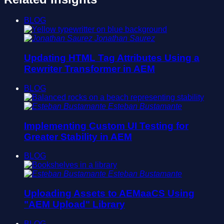
BLOG
Jonathan Saurez
Updating HTML Tag Attributes Using a
Rewriter Transformer in AEM
BLOG
Esteban Bustamante
Implementing Custom UI Testing for
Greater Stability in AEM
BLOG
Esteban Bustamante
Uploading Assets to AEMaaCS Using
"AEM Upload" Library
BLOG