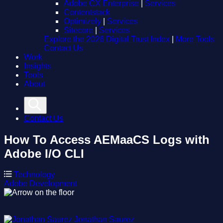
Adobe CX Enterprise
|
Services
Contentstack
Optimizely
|
Services
Sitecore
|
Services
Explore the 2026 Digital Trust Index
|
More Tools
Contact Us
Work
Insights
Tools
About
Contact Us
How To Access AEMaaCS Logs with
Adobe I/O CLI
Technology
Adobe
Development
Jonathan Saurez