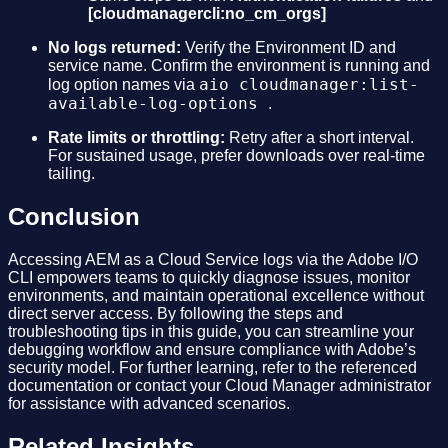
[cloudmanagercli:no_cm_orgs]
No logs returned:
Verify the Environment ID and
service name. Confirm the environment is running and
aio cloudmanager:list-
log option names via
available-log-options
.
Rate limits or throttling:
Retry after a short interval.
For sustained usage, prefer downloads over real-time
tailing.
Conclusion
Accessing AEM as a Cloud Service logs via the Adobe I/O
CLI empowers teams to quickly diagnose issues, monitor
environments, and maintain operational excellence without
direct server access. By following the steps and
troubleshooting tips in this guide, you can streamline your
debugging workflow and ensure compliance with Adobe’s
security model. For further learning, refer to the referenced
documentation or contact your Cloud Manager administrator
for assistance with advanced scenarios.
Related Insights