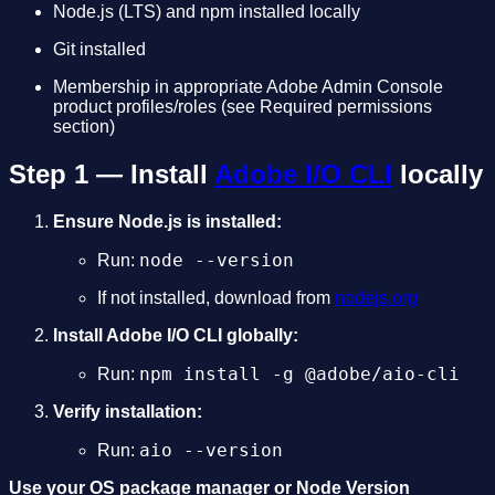
Node.js (LTS) and npm installed locally
Git installed
Membership in appropriate Adobe Admin Console
product profiles/roles (see Required permissions
section)
Step 1 — Install
Adobe I/O CLI
locally
Ensure Node.js is installed:
node --version
Run:
If not installed, download from
nodejs.org
Install Adobe I/O CLI globally:
npm install -g @adobe/aio-cli
Run:
Verify installation:
aio --version
Run:
Use your OS package manager or Node Version