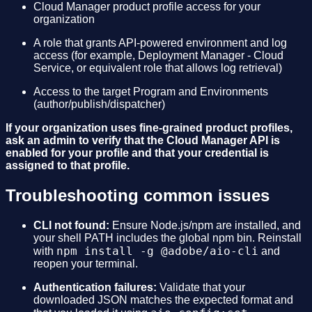
Cloud Manager product profile access for your
organization
A role that grants API-powered environment and log
access (for example, Deployment Manager - Cloud
Service, or equivalent role that allows log retrieval)
Access to the target Program and Environments
(author/publish/dispatcher)
If your organization uses fine-grained product profiles,
ask an admin to verify that the Cloud Manager API is
enabled for your profile and that your credential is
assigned to that profile.
Troubleshooting common issues
CLI not found:
Ensure Node.js/npm are installed, and
your shell PATH includes the global npm bin. Reinstall
npm install -g @adobe/aio-cli
with
and
reopen your terminal.
Authentication failures:
Validate that your
downloaded JSON matches the expected format and