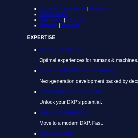
Adobe CX Enterprise
|
Services
Contentstack
Optimizely
|
Services
Sitecore
|
Services
EXPERTISE
Agentic UX Design
Optimal experiences for humans & machines
Agentic CMS/DXP Implementation
Next-generation development backed by deca
DXP Maintenance & Support
Unlock your DXP's potential.
CMS & DXP Migration
Move to a modern DXP. Fast.
Design Support