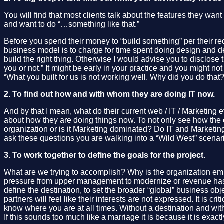
You will find that most clients talk about the features they wan
and want to do “…something like that.”
Before you spend their money to “build something” per their req
business model is to charge for time spent doing design and deve
build the right thing. Otherwise I would advise you to disclose th
you or not.” It might be early in your practice and you might not
“What you built for us is not working well. Why did you do that
2. To find out how and with whom they are doing IT now.
And by that I mean, what do their current web / IT / Marketing e
about how they are doing things now. To not only see how the c
organization or is it Marketing dominated? Do IT and Marketing
ask these questions you are walking into a “Wild West” scena
3. To work together to define the goals for the project.
What are we trying to accomplish? Why is the organization emba
pressure from upper management to modernize or revenue has d
define the destination, to set the broader “global” business obj
partners will feel like their interests are not expressed. It is 
know where you are at all times. Without a destination and wi
If this sounds too much like a marriage it is because it is exact