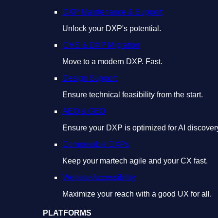
DXP Maintenance & Support
Unlock your DXP's potential.
CMS & DXP Migration
Move to a modern DXP. Fast.
Design Support
Ensure technical feasibility from the start.
AEO & GEO
Ensure your DXP is optimized for AI discover
Composable DXPs
Keep your martech agile and your CX fast.
Website Accessibility
Maximize your reach with a good UX for all.
PLATFORMS