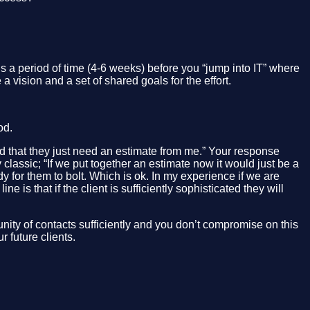
 a period of time (4-6 weeks) before you “jump into IT” where
a vision and a set of shared goals for the effort.
od.
d that they just need an estimate from me.” Your response
assic; “If we put together an estimate now it would just be a
dy for them to bolt. Which is ok. In my experience if we are
 is that if the client is sufficiently sophisticated they will
nity of contacts sufficiently and you don’t compromise on this
 future clients.