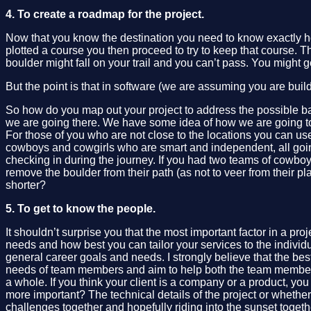
4. To create a roadmap for the project.
Now that you know the destination you need to know exactly how
plotted a course you then proceed to try to keep that course. T
boulder might fall on your trail and you can’t pass. You migh
But the point is that in software (we are assuming you are buildi
So how do you map out your project to address the possible ba
we are going there. We have some idea of how we are going to g
For those of you who are not close to the locations you can u
cowboys and cowgirls who are smart and independent, all going 
checking in during the journey. If you had two teams of cowboy
remove the boulder from their path (as not to veer from their p
shorter?
5. To get to know the people.
It shouldn’t surprise you that the most important factor in a pr
needs and how best you can tailor your services to the individ
general career goals and needs. I strongly believe that the be
needs of team members and aim to help both the team members i
a whole. If you think your client is a company or a product, y
more important? The technical details of the project or whether 
challenges together and hopefully riding into the sunset toget