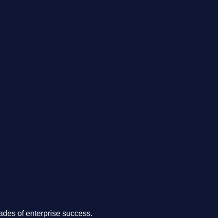
.
des of enterprise success.