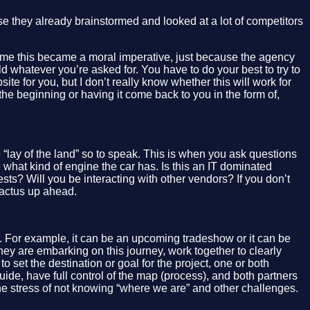
use they already brainstormed and looked at a lot of competitors
For me this became a moral imperative, just because the agency
ld whatever you’re asked for. You have to do your best to try to
site for you, but I don’t really know whether this will work for
 the beginning or having it come back to you in the form of,
e “lay of the land” so to speak. This is when you ask questions
what kind of engine the car has. Is this an IT dominated
ts? Will you be interacting with other vendors? If you don’t
cactus up ahead.
”. For example, it can be an upcoming tradeshow or it can be
they are embarking on this journey, work together to clearly
o set the destination or goal for the project, one or both
 guide, have full control of the map (process), and both partners
the stress of not knowing “where we are” and other challenges.