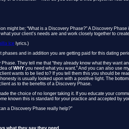
on might be; “What is a Discovery Phase?” A Discovery Phase is
 what your client’s needs are and work closely together to create 
illa Ice
lyrics.)
t phases and in addition you are getting paid for this dating peri
ry Phase. They tell me that “they already know what they want an
idea of
WHY
you need what you want.” And you can also use my cl
client wants to be lied to? If you tell them this you should be rea
nesty is usually looked upon with a positive light. The bottom line
lient as to the benefits of a Discovery Phase.
ade the choice of no longer taking it. If you educate your commu
come known this is standard for your practice and accepted by your
ow can a Discovery Phase really help?”
s vs what they say they need.