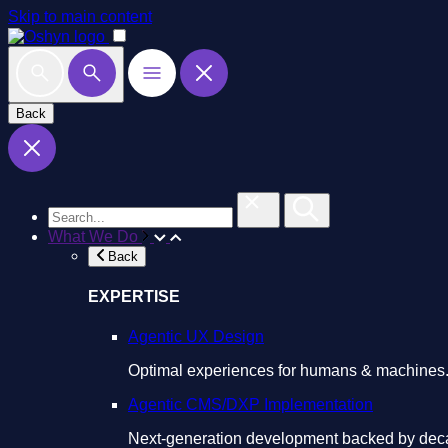
Skip to main content
Back
What We Do
Back
EXPERTISE
Agentic UX Design
Optimal experiences for humans & machines
Agentic CMS/DXP Implementation
Next-generation development backed by deca