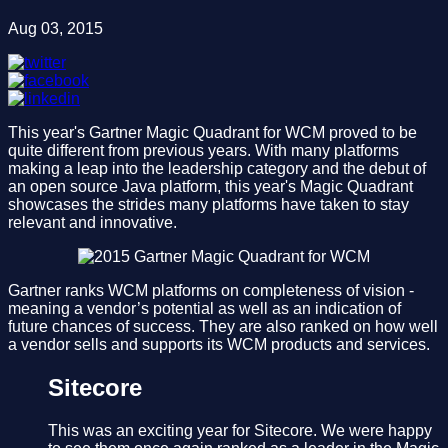
Aug 03, 2015
This year's Gartner Magic Quadrant for WCM proved to be
quite different from previous years. With many platforms
making a leap into the leadership category and the debut of
an open source Java platform, this year's Magic Quadrant
showcases the strides many platforms have taken to stay
relevant and innovative.
Gartner ranks WCM platforms on completeness of vision -
meaning a vendor’s potential as well as an indication of
future chances of success. They are also ranked on how well
a vendor sells and supports its WCM products and services.
Sitecore
This was an exciting year for Sitecore. We were happy