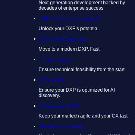
Next-generation development backed by
decades of enterprise success.
DXP Maintenance & Support
Unlock your DXP's potential.
CMS & DXP Migration
Move to a modern DXP. Fast.
Design Support
Ensure technical feasibility from the start.
AEO & GEO
Ensure your DXP is optimized for AI
discovery.
Composable DXPs
Keep your martech agile and your CX fast.
Website Accessibility