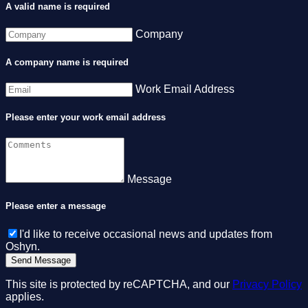
A valid name is required
Company
A company name is required
Work Email Address
Please enter your work email address
Message
Please enter a message
I'd like to receive occasional news and updates from
Oshyn.
This site is protected by reCAPTCHA, and our
Privacy Policy
applies.