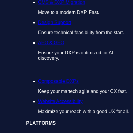
CMS & DXP Migration
Move to a modern DXP. Fast.
Design Support
Ensure technical feasibility from the start.
AEO & GEO
Ensure your DXP is optimized for AI
discovery.
Composable DXPs
Keep your martech agile and your CX fast.
Website Accessibility
Maximize your reach with a good UX for all.
PLATFORMS