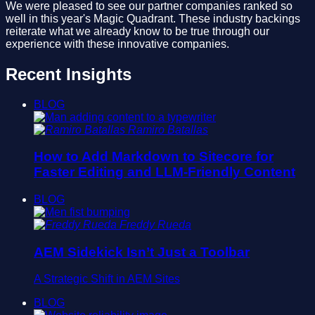
We were pleased to see our partner companies ranked so
well in this year's Magic Quadrant. These industry backings
reiterate what we already know to be true through our
experience with these innovative companies.
Recent Insights
BLOG
Ramiro Batallas
How to Add Markdown to Sitecore for
Faster Editing and LLM-Friendly Content
BLOG
Freddy Rueda
AEM Sidekick Isn’t Just a Toolbar
A Strategic Shift in AEM Sites
BLOG