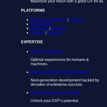
Maximize your reach with a good UX for all.
PLATFORMS
Adobe CX Enterprise
|
Services
Contentstack
Optimizely
|
Services
Sitecore
|
Services
EXPERTISE
Agentic UX Design
Optimal experiences for humans &
machines.
Agentic CMS/DXP Implementation
Next-generation development backed by
decades of enterprise success.
DXP Maintenance & Support
Unlock your DXP's potential.