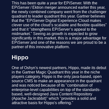
This has been quite a year for EPiServer. With the
EPiServer / Ektron merger announced earlier this year,
the newly combined company went from the challenger
quadrant to leader quadrant this year. Gartner believes
that the "EPiServer Digital Experience Cloud makes
clever use of the cloud’s scalable and flexible qualities"
and that it "strengthens EPiServer’s appeal to the
midmarket." Seeing as growth is expected to grow
significantly in this market, this is a major advantage for
EPiServer and one of the reasons we are proud to be a
partner of this innovative platform.
Hippo
One of Oshyn's newest partners, Hippo, made its debut
in the Gartner Magic Quadrant this year in the niche
players category. Hippo is the only java-based, open
source CMS to make an appearance in the quadrant
and was noticed because of its "combination of
enterprise-level capabilities on top of the standards-
based, well-designed Java Content Repository
(Apache Jackrabbit)" which "provides a solid and
attractive basis for Hippo's offering."