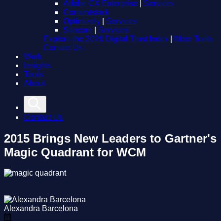
Adobe CX Enterprise
|
Services
Contentstack
Optimizely
|
Services
Sitecore
|
Services
Explore the 2026 Digital Trust Index
|
More Tools
Contact Us
Work
Insights
Tools
About
Contact Us
2015 Brings New Leaders to Gartner's
Magic Quadrant for WCM
Alexandra Barcelona