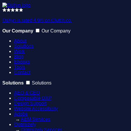
Oshyn is rated 4.9/5 on Clutch.co.
Our Company
Our Company
About
Solutions
Work
Blog
Ebooks
Tools
Contact
Solutions
Solutions
AEO & GEO
Composable DXP
Design Support
Website Accessibility
Adobe
→
AEM Services
Optimizely
→
Optimizely Services