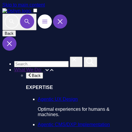
Skip to main content
Back
What We Do
Back
EXPERTISE
Agentic UX Design
Optimal experiences for humans &
machines.
Agentic CMS/DXP Implementation