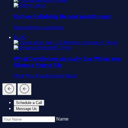
Oshyn
Oshyn Reliability Report Walkthrough
Now with Discoverability
BLOG
Fernando Torres
What Developers Actually See When You
Share a Figma File
(And Why It Matters More Now)
Schedule a Call
Message Us
Name