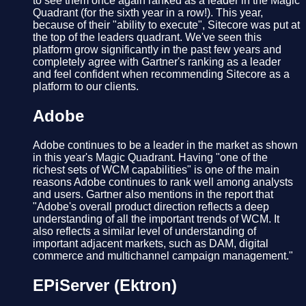
to see them once again ranked as a leader in the Magic
Quadrant (for the sixth year in a row!). This year,
because of their "ability to execute", Sitecore was put at
the top of the leaders quadrant. We've seen this
platform grow significantly in the past few years and
completely agree with Gartner's ranking as a leader
and feel confident when recommending Sitecore as a
platform to our clients.
Adobe
Adobe continues to be a leader in the market as shown
in this year's Magic Quadrant. Having "one of the
richest sets of WCM capabilities" is one of the main
reasons Adobe continues to rank well among analysts
and users. Gartner also mentions in the report that
"Adobe's overall product direction reflects a deep
understanding of all the important trends of WCM. It
also reflects a similar level of understanding of
important adjacent markets, such as DAM, digital
commerce and multichannel campaign management."
EPiServer (Ektron)