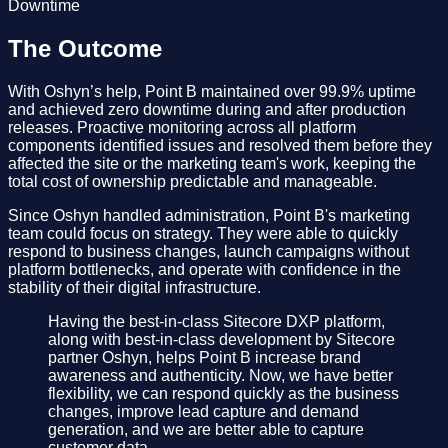
Downtime
The Outcome
With Oshyn’s help, Point B maintained over 99.9% uptime
and achieved zero downtime during and after production
releases. Proactive monitoring across all platform
components identified issues and resolved them before they
affected the site or the marketing team's work, keeping the
total cost of ownership predictable and manageable.
Since Oshyn handled administration, Point B's marketing
team could focus on strategy. They were able to quickly
respond to business changes, launch campaigns without
platform bottlenecks, and operate with confidence in the
stability of their digital infrastructure.
Having the best-in-class Sitecore DXP platform,
along with best-in-class development by Sitecore
partner Oshyn, helps Point B increase brand
awareness and authenticity. Now, we have better
flexibility, we can respond quickly as the business
changes, improve lead capture and demand
generation, and we are better able to capture
customer data.