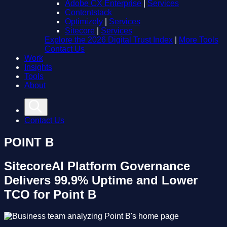
Adobe CX Enterprise
|
Services
Contentstack
Optimizely
|
Services
Sitecore
|
Services
Explore the 2026 Digital Trust Index
|
More Tools
Contact Us
Work
Insights
Tools
About
Contact Us
POINT B
SitecoreAI Platform Governance
Delivers 99.9% Uptime and Lower
TCO for Point B