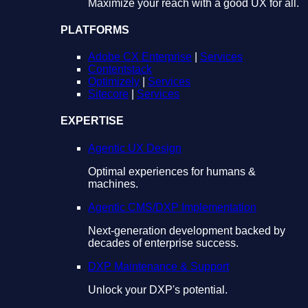
Maximize your reach with a good UX for all.
PLATFORMS
Adobe CX Enterprise
|
Services
Contentstack
Optimizely
|
Services
Sitecore
|
Services
EXPERTISE
Agentic UX Design
Optimal experiences for humans &
machines.
Agentic CMS/DXP Implementation
Next-generation development backed by
decades of enterprise success.
DXP Maintenance & Support
Unlock your DXP's potential.