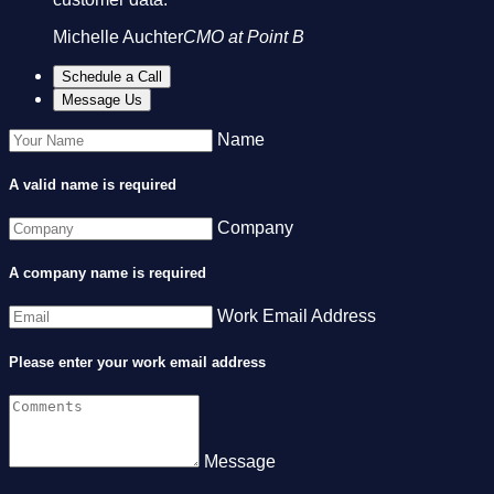
Michelle Auchter
CMO at Point B
Schedule a Call
Message Us
Name
A valid name is required
Company
A company name is required
Work Email Address
Please enter your work email address
Message