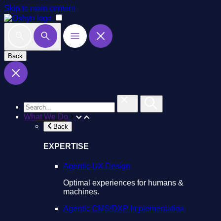
Skip to main content
Back
What We Do
Back
EXPERTISE
Agentic UX Design
Optimal experiences for humans &
machines.
Agentic CMS/DXP Implementation