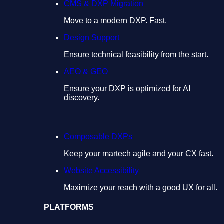
CMS & DXP Migration
Move to a modern DXP. Fast.
Design Support
Ensure technical feasibility from the start.
AEO & GEO
Ensure your DXP is optimized for AI
discovery.
Composable DXPs
Keep your martech agile and your CX fast.
Website Accessibility
Maximize your reach with a good UX for all.
PLATFORMS