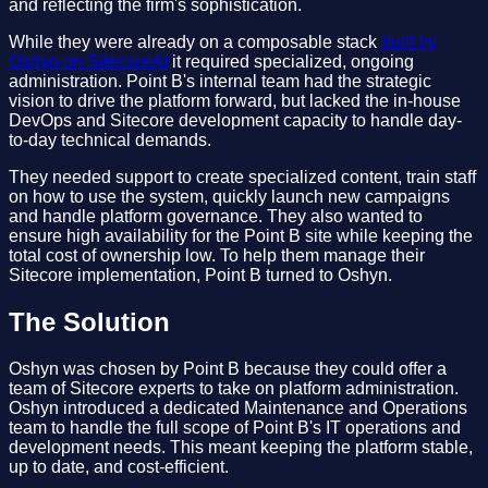
and reflecting the firm's sophistication.
While they were already on a composable stack
built by
Oshyn on SitecoreAI
it required specialized, ongoing
administration. Point B's internal team had the strategic
vision to drive the platform forward, but lacked the in-house
DevOps and Sitecore development capacity to handle day-
to-day technical demands.
They needed support to create specialized content, train staff
on how to use the system, quickly launch new campaigns
and handle platform governance. They also wanted to
ensure high availability for the Point B site while keeping the
total cost of ownership low. To help them manage their
Sitecore implementation, Point B turned to Oshyn.
The Solution
Oshyn was chosen by Point B because they could offer a
team of Sitecore experts to take on platform administration.
Oshyn introduced a dedicated Maintenance and Operations
team to handle the full scope of Point B's IT operations and
development needs. This meant keeping the platform stable,
up to date, and cost-efficient.