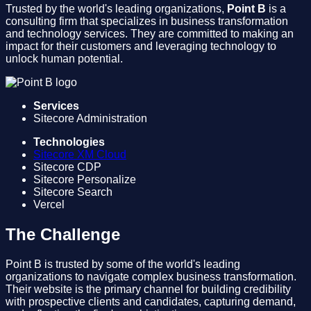
Trusted by the world's leading organizations,
Point B
is a
consulting firm that specializes in business transformation
and technology services. They are committed to making an
impact for their customers and leveraging technology to
unlock human potential.
Services
Sitecore Administration
Technologies
Sitecore XM Cloud
Sitecore CDP
Sitecore Personalize
Sitecore Search
Vercel
The Challenge
Point B is trusted by some of the world's leading
organizations to navigate complex business transformation.
Their website is the primary channel for building credibility
with prospective clients and candidates, capturing demand,