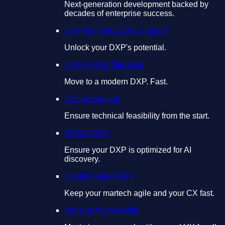
Next-generation development backed by
decades of enterprise success.
DXP Maintenance & Support
Unlock your DXP's potential.
CMS & DXP Migration
Move to a modern DXP. Fast.
Design Support
Ensure technical feasibility from the start.
AEO & GEO
Ensure your DXP is optimized for AI
discovery.
Composable DXPs
Keep your martech agile and your CX fast.
Website Accessibility