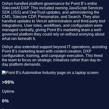
Oshyn handled platform governance for Point B’s entire
SitecoreAI DXP. This included owning JavaScript Services
SDK (JSS) and OneTrust updates, and administering the
CMS, Sitecore CDP, Personalize, and Search. They also
handled updates to Vercel administration and third-party tool
integrations. User roles, workflows, and configuration were
managed centrally, giving Point B's marketing team a well-
governed platform they could rely on without worrying about
what ran beneath it.
Oshyn also extended support beyond IT operations, assisting
Point B's marketing team with content creation, DXP
configuration, training, and campaign execution. This freed
the team to focus on strategic initiatives rather than day-to-
day platform demands.
>
99
%
Uptime
0
%