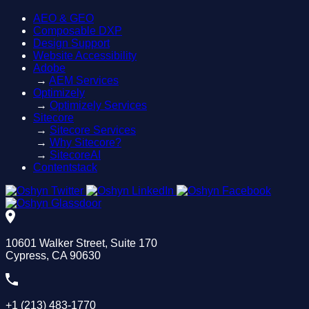
AEO & GEO
Composable DXP
Design Support
Website Accessibility
Adobe
→
AEM Services
Optimizely
→
Optimizely Services
Sitecore
→
Sitecore Services
→
Why Sitecore?
→
SitecoreAI
Contentstack
10601 Walker Street, Suite 170
Cypress, CA 90630
+1 (213) 483-1770