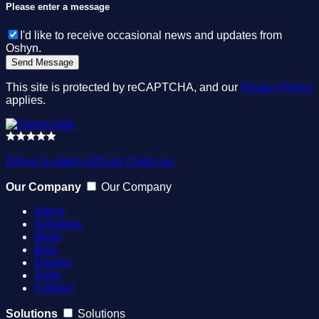
Please enter a message
I'd like to receive occasional news and updates from
Oshyn.
This site is protected by reCAPTCHA, and our
Privacy Policy
applies.
Oshyn is rated 4.9/5 on Clutch.co.
Our Company
Our Company
About
Solutions
Work
Blog
Ebooks
Tools
Contact
Solutions
Solutions