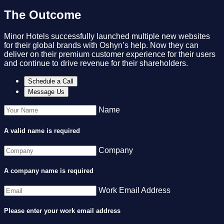
The Outcome
Minor Hotels successfully launched multiple new websites
for their global brands with Oshyn’s help. Now they can
deliver on their premium customer experience for their users
and continue to drive revenue for their shareholders.​
Schedule a Call
Message Us
Name
A valid name is required
Company
A company name is required
Work Email Address
Please enter your work email address