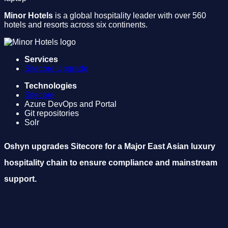
Minor Hotels
is a global hospitality leader with over 560
hotels and resorts across six continents.
Services
Sitecore Upgrade
Technologies
Sitecore
Azure DevOps and Portal
Git repositories
Solr
Oshyn upgrades Sitecore for a Major East Asian luxury
hospitality chain to ensure compliance and mainstream
support.