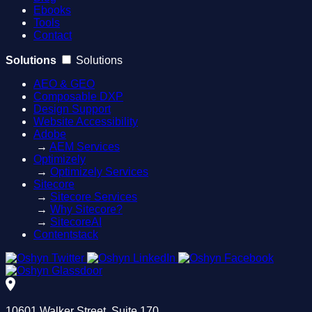
Ebooks
Tools
Contact
Solutions
Solutions
AEO & GEO
Composable DXP
Design Support
Website Accessibility
Adobe
→
AEM Services
Optimizely
→
Optimizely Services
Sitecore
→
Sitecore Services
→
Why Sitecore?
→
SitecoreAI
Contentstack
10601 Walker Street, Suite 170