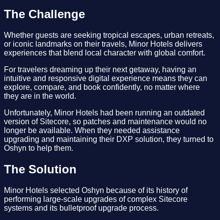
The Challenge
Whether guests are seeking tropical escapes, urban retreats,
or iconic landmarks on their travels, Minor Hotels delivers
experiences that blend local character with global comfort.
For travelers dreaming up their next getaway, having an
intuitive and responsive digital experience means they can
explore, compare, and book confidently, no matter where
they are in the world.
Unfortunately, Minor Hotels had been running an outdated
version of Sitecore, so patches and maintenance would no
longer be available. When they needed assistance
upgrading and maintaining their DXP solution, they turned to
Oshyn to help them.
The Solution
Minor Hotels selected Oshyn because of its history of
performing large-scale upgrades of complex Sitecore
systems and its bulletproof upgrade process.