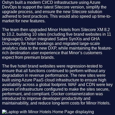
Oshyn built a modern CI/CD infrastructure using Azure
DevOps to support the latest Sitecore version, simplify the
upgrade process, and ensure the new Sitecore solution
adhered to best practices. This would also speed up time-to-
market for new features.
The team then upgraded Minor Hotels from Sitecore XM 8.2
to 10.2, building 10 sites (including five brand websites in 11
languages). Oshyn integrated Sabre SynXis and GHA
Discovery for hotel bookings and migrated large-scale
analytics data to the new DXP, while maintaining the feature-
rich destination user experience that Minor’s customers
expect from premium brands.​
​The five hotel brand websites were regression-tested to
ensure that all functions continued to perform without any
degradation in revenue performance. The new sites were
built using Azure PaaS cloud infrastructure to ensure high
availability across a global footprint. WAF and CDN were key
pieces of infrastructure configured to make the sites secure,
performant, and compliant. Docker containerization was
introduced to improve developer productivity and
maintainability, and reduce long-term costs for Minor Hotels.