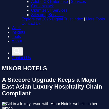
Adobe CX Enterprise
|
Services
Contentstack
Optimizely
|
Services
Sitecore
|
Services
Explore the 2026 Digital Trust Index
|
More Tools
Contact Us
Work
Insights
Tools
About
Contact Us
MINOR HOTELS
A Sitecore Upgrade Keeps a Major
East Asian Luxury Hospitality Chain
Compliant