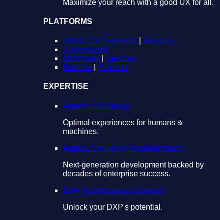
Maximize your reach with a good UX for all.
PLATFORMS
Adobe CX Enterprise
|
Services
Contentstack
Optimizely
|
Services
Sitecore
|
Services
EXPERTISE
Agentic UX Design
Optimal experiences for humans &
machines.
Agentic CMS/DXP Implementation
Next-generation development backed by
decades of enterprise success.
DXP Maintenance & Support
Unlock your DXP's potential.