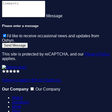
Message
Please enter a message
I'd like to receive occasional news and updates from
Oshyn.
This site is protected by reCAPTCHA, and our
Privacy Policy
applies.
Oshyn is rated 4.9/5 on Clutch.co.
Our Company
Our Company
About
Solutions
Work
Blog