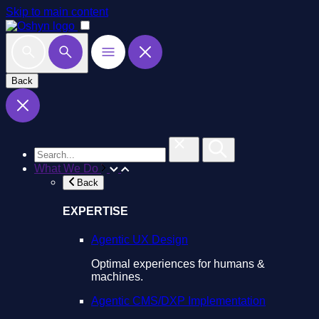
Skip to main content
Back
What We Do
Back
EXPERTISE
Agentic UX Design
Optimal experiences for humans &
machines.
Agentic CMS/DXP Implementation