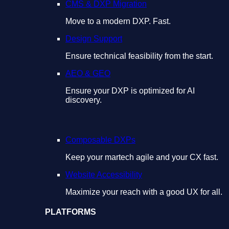
CMS & DXP Migration
Move to a modern DXP. Fast.
Design Support
Ensure technical feasibility from the start.
AEO & GEO
Ensure your DXP is optimized for AI
discovery.
Composable DXPs
Keep your martech agile and your CX fast.
Website Accessibility
Maximize your reach with a good UX for all.
PLATFORMS