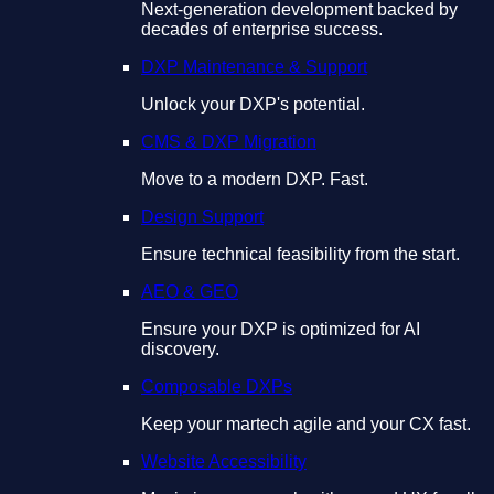
Next-generation development backed by
decades of enterprise success.
DXP Maintenance & Support
Unlock your DXP's potential.
CMS & DXP Migration
Move to a modern DXP. Fast.
Design Support
Ensure technical feasibility from the start.
AEO & GEO
Ensure your DXP is optimized for AI
discovery.
Composable DXPs
Keep your martech agile and your CX fast.
Website Accessibility