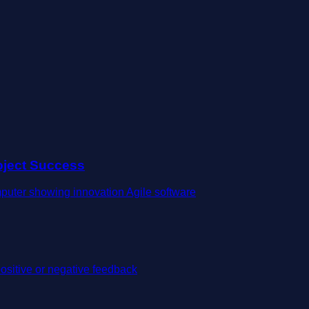
oject Success