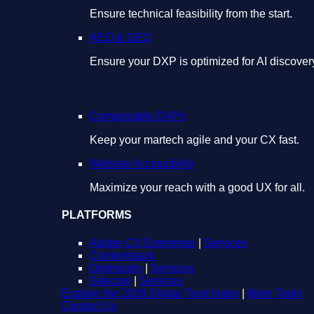
Ensure technical feasibility from the start.
AEO & GEO
Ensure your DXP is optimized for AI discover
Composable DXPs
Keep your martech agile and your CX fast.
Website Accessibility
Maximize your reach with a good UX for all.
PLATFORMS
Adobe CX Enterprise
|
Services
Contentstack
Optimizely
|
Services
Sitecore
|
Services
Explore the 2026 Digital Trust Index
|
More Tools
Contact Us