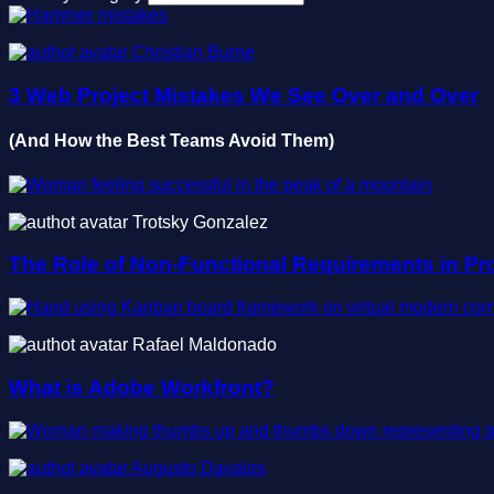
Christian Burne
3 Web Project Mistakes We See Over and Over
(And How the Best Teams Avoid Them)
Trotsky Gonzalez
The Role of Non-Functional Requirements in Pr
Rafael Maldonado
What is Adobe Workfront?
Augusto Davalos