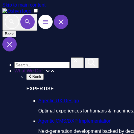
Skip to main content
Back
What We Do
Back
EXPERTISE
Agentic UX Design
Optimal experiences for humans & machines
Agentic CMS/DXP Implementation
Next-generation development backed by deca