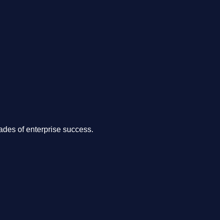
.
des of enterprise success.