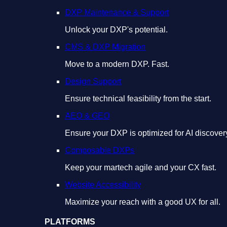
DXP Maintenance & Support
Unlock your DXP's potential.
CMS & DXP Migration
Move to a modern DXP. Fast.
Design Support
Ensure technical feasibility from the start.
AEO & GEO
Ensure your DXP is optimized for AI discover
Composable DXPs
Keep your martech agile and your CX fast.
Website Accessibility
Maximize your reach with a good UX for all.
PLATFORMS