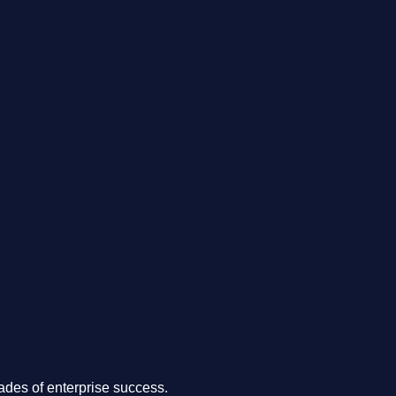
.
des of enterprise success.