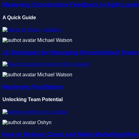
Mastering Constructive Feedback in Agile Lead
A Quick Guide
Michael Watson
12 Strategies for Managing Decentralized Team
Michael Watson
Mastering Facilitation
Unlocking Team Potential
Oshyn
How to Reduce Costs and Make Marketing More