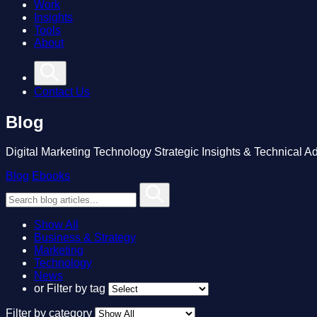
Work
Insights
Tools
About
Contact Us
Blog
Digital Marketing Technology Strategic Insights & Technical A
Blog
Ebooks
Show All
Business & Strategy
Marketing
Technology
News
or
Filter by tag
Filter by category