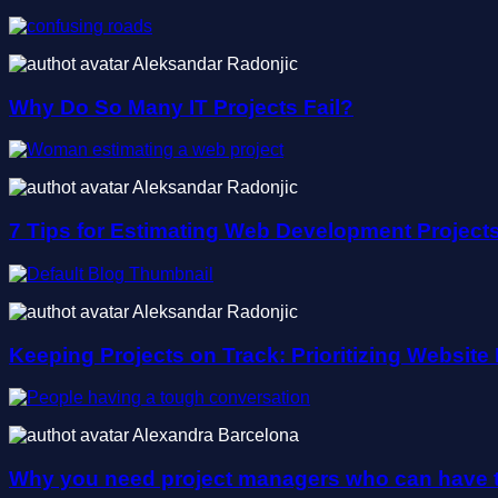
Aleksandar Radonjic
Why Do So Many IT Projects Fail?
Aleksandar Radonjic
7 Tips for Estimating Web Development Project
Aleksandar Radonjic
Keeping Projects on Track: Prioritizing Websit
Alexandra Barcelona
Why you need project managers who can have t