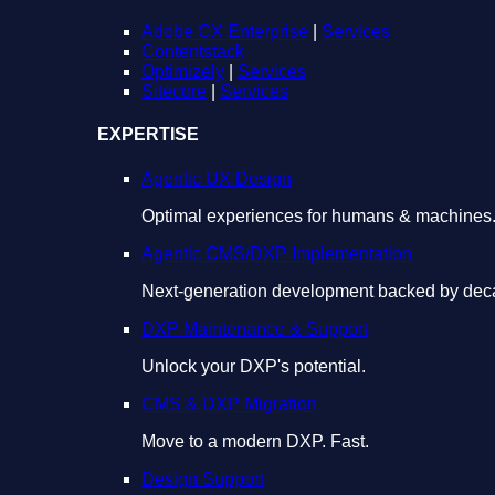
Adobe CX Enterprise
|
Services
Contentstack
Optimizely
|
Services
Sitecore
|
Services
EXPERTISE
Agentic UX Design
Optimal experiences for humans & machines
Agentic CMS/DXP Implementation
Next-generation development backed by deca
DXP Maintenance & Support
Unlock your DXP's potential.
CMS & DXP Migration
Move to a modern DXP. Fast.
Design Support