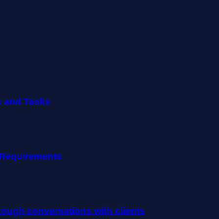
s and Tasks
e Requirements
ough conversations with clients