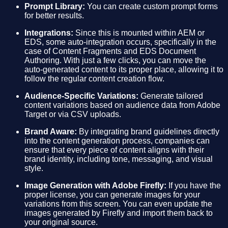
Prompt Library:
You can create custom prompt forms
for better results.
Integrations:
Since this is mounted within AEM or
EDS, some auto-integration occurs, specifically in the
case of Content Fragments and EDS Document
Authoring. With just a few clicks, you can move the
auto-generated content to its proper place, allowing it to
follow the regular content creation flow.
Audience-Specific Variations:
Generate tailored
content variations based on audience data from Adobe
Target or via CSV uploads.
Brand Aware:
By integrating brand guidelines directly
into the content generation process, companies can
ensure that every piece of content aligns with their
brand identity, including tone, messaging, and visual
style.
Image Generation with Adobe Firefly:
If you have the
proper license, you can generate images for your
variations from this screen. You can even update the
images generated by Firefly and import them back to
your original source.