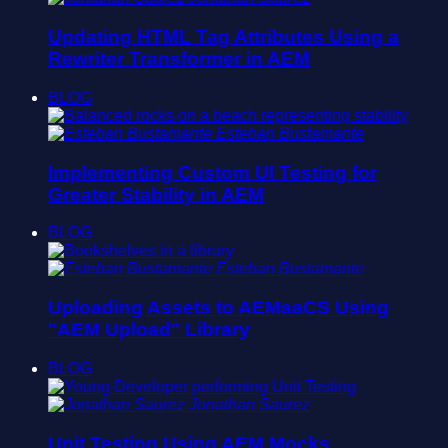
Updating HTML Tag Attributes Using a
Rewriter Transformer in AEM
BLOG
Esteban Bustamante
Implementing Custom UI Testing for
Greater Stability in AEM
BLOG
Esteban Bustamante
Uploading Assets to AEMaaCS Using
"AEM Upload" Library
BLOG
Jonathan Saurez
Unit Testing Using AEM Mocks