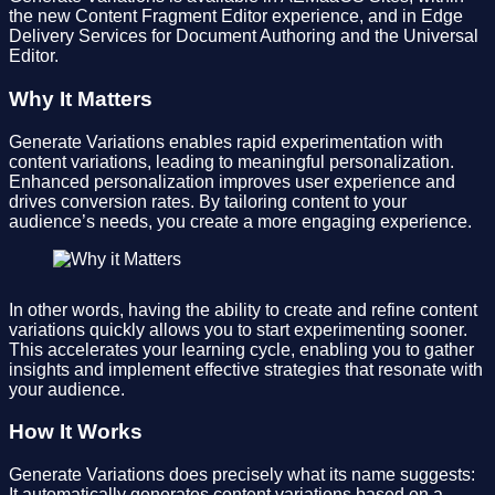
the new Content Fragment Editor experience, and in Edge
Delivery Services for Document Authoring and the Universal
Editor.
Why It Matters
Generate Variations enables rapid experimentation with
content variations, leading to meaningful personalization.
Enhanced personalization improves user experience and
drives conversion rates. By tailoring content to your
audience’s needs, you create a more engaging experience.
In other words, having the ability to create and refine content
variations quickly allows you to start experimenting sooner.
This accelerates your learning cycle, enabling you to gather
insights and implement effective strategies that resonate with
your audience.
How It Works
Generate Variations does precisely what its name suggests:
It automatically generates content variations based on a