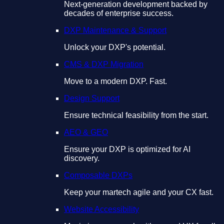
Next-generation development backed by
decades of enterprise success.
DXP Maintenance & Support
Unlock your DXP's potential.
CMS & DXP Migration
Move to a modern DXP. Fast.
Design Support
Ensure technical feasibility from the start.
AEO & GEO
Ensure your DXP is optimized for AI
discovery.
Composable DXPs
Keep your martech agile and your CX fast.
Website Accessibility