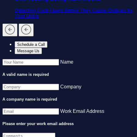
Detecting Code Flaws Before They Cause Outages for
Your Users
Schedule a Call
Message Us
Name
A valid name is required
Company
A company name is required
Work Email Address
Please enter your work email address