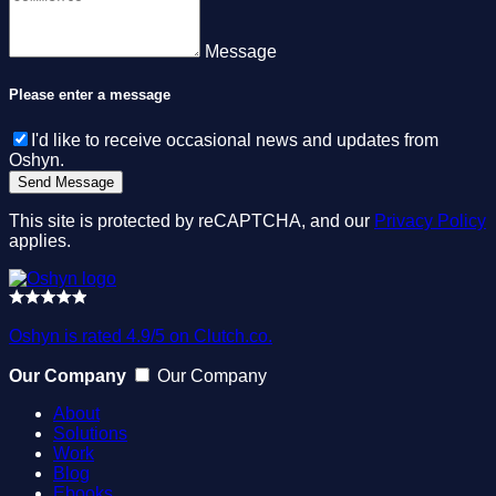
Message
Please enter a message
I'd like to receive occasional news and updates from
Oshyn.
This site is protected by reCAPTCHA, and our
Privacy Policy
applies.
Oshyn is rated 4.9/5 on Clutch.co.
Our Company
Our Company
About
Solutions
Work
Blog
Ebooks