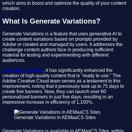
which aims to boost and optimize the quality of your content
creation.
What Is Generate Variations?
Generate Variations is a feature that uses generative AI to
create content variations based on prompts provided by
Adobe or created and managed by users. It addresses the
challenge content authors face in producing sufficient
material for testing and experimenting with different
audiences.
According to Adobe
, it has significantly enhanced the
creation of high-quality content that is "ready to use." The
Adobe Creative Cloud team serves as a testament to this
improvement, noting that it previously took up to 75 days to
create five banners. Now, they can launch over 60
personalized banners in just five days, resulting in an
impressive increase in efficiency of 1,100%.
Generate Variations in AEMaaCS Sites
Generate Variations is available in AEMaaCS Sites, within