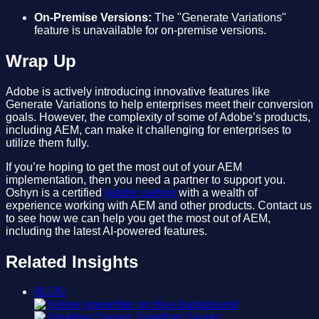
On-Premise Versions:
The "Generate Variations"
feature is unavailable for on-premise versions.
Wrap Up
Adobe is actively introducing innovative features like
Generate Variations to help enterprises meet their conversion
goals. However, the complexity of some of Adobe’s products,
including AEM, can make it challenging for enterprises to
utilize them fully.
If you’re hoping to get the most out of your AEM
implementation, then you need a partner to support you.
Oshyn is a certified
Adobe partner
with a wealth of
experience working with AEM and other products. Contact us
to see how we can help you get the most out of AEM,
including the latest AI-powered features.
Related Insights
BLOG
Jonathan Saurez