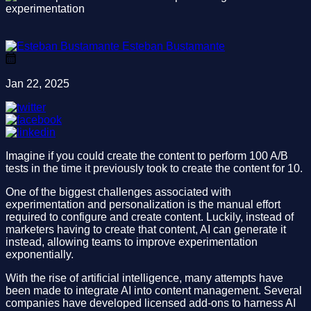
Esteban Bustamante
Jan 22, 2025
Imagine if you could create the content to perform 100 A/B
tests in the time it previously took to create the content for 10.
One of the biggest challenges associated with
experimentation and personalization is the manual effort
required to configure and create content. Luckily, instead of
marketers having to create that content, AI can generate it
instead, allowing teams to improve experimentation
exponentially.
With the rise of artificial intelligence, many attempts have
been made to integrate AI into content management. Several
companies have developed licensed add-ons to harness AI