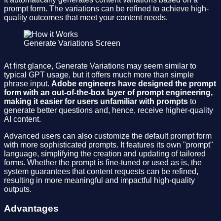
prompt form. The variations can be refined to achieve high-
quality outcomes that meet your content needs.
Generate Variations Screen
At first glance, Generate Variations may seem similar to
typical GPT usage, but it offers much more than simple
phrase input.
Adobe engineers have designed the prompt
form with an out-of-the-box layer of prompt engineering,
making it easier for users unfamiliar with prompts
to
generate better questions and, hence, receive higher-quality
AI content.
Advanced users can also customize the default prompt form
with more sophisticated prompts. It features its own "prompt"
language, simplifying the creation and updating of tailored
forms. Whether the prompt is fine-tuned or used as is, the
system guarantees that content requests can be refined,
resulting in more meaningful and impactful high-quality
outputs.
Advantages