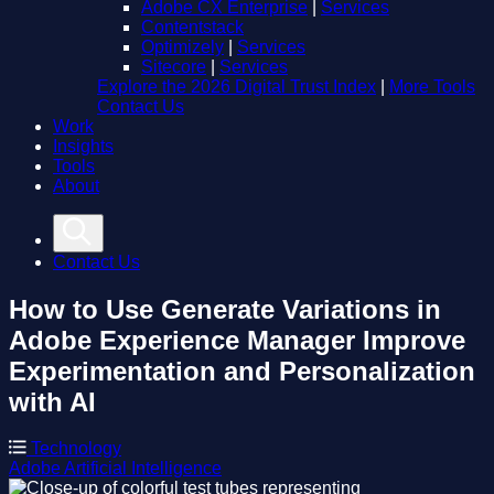
Adobe CX Enterprise
|
Services
Contentstack
Optimizely
|
Services
Sitecore
|
Services
Explore the 2026 Digital Trust Index
|
More Tools
Contact Us
Work
Insights
Tools
About
Contact Us
How to Use Generate Variations in
Adobe Experience Manager
Improve
Experimentation and Personalization
with AI
Technology
Adobe
Artificial Intelligence