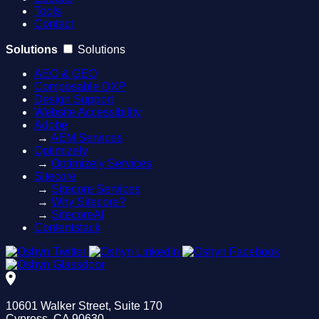
Tools
Contact
Solutions
Solutions
AEO & GEO
Composable DXP
Design Support
Website Accessibility
Adobe
→
AEM Services
Optimizely
→
Optimizely Services
Sitecore
→
Sitecore Services
→
Why Sitecore?
→
SitecoreAI
Contentstack
10601 Walker Street, Suite 170
Cypress, CA 90630