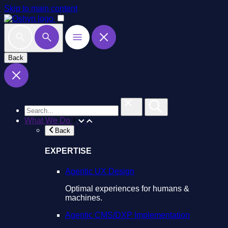
Skip to main content
Back
What We Do
Back
EXPERTISE
Agentic UX Design
Optimal experiences for humans &
machines.
Agentic CMS/DXP Implementation