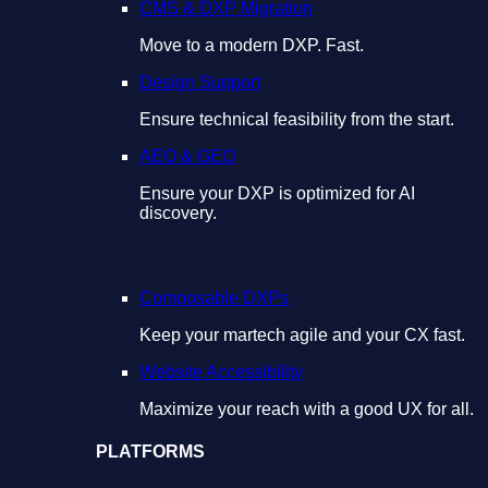
CMS & DXP Migration
Move to a modern DXP. Fast.
Design Support
Ensure technical feasibility from the start.
AEO & GEO
Ensure your DXP is optimized for AI
discovery.
Composable DXPs
Keep your martech agile and your CX fast.
Website Accessibility
Maximize your reach with a good UX for all.
PLATFORMS