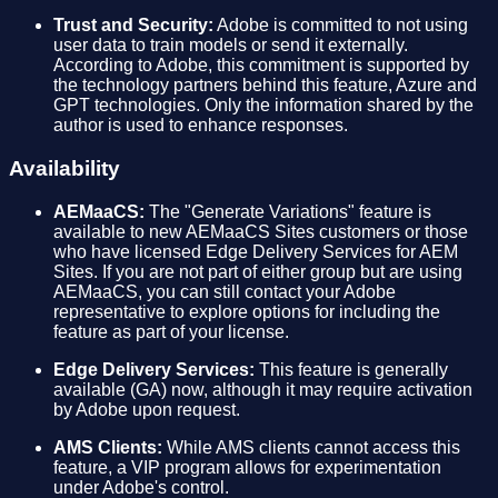
Trust and Security:
Adobe is committed to not using
user data to train models or send it externally.
According to Adobe, this commitment is supported by
the technology partners behind this feature, Azure and
GPT technologies. Only the information shared by the
author is used to enhance responses.
Availability
AEMaaCS:
The "Generate Variations" feature is
available to new AEMaaCS Sites customers or those
who have licensed Edge Delivery Services for AEM
Sites. If you are not part of either group but are using
AEMaaCS, you can still contact your Adobe
representative to explore options for including the
feature as part of your license.
Edge Delivery Services:
This feature is generally
available (GA) now, although it may require activation
by Adobe upon request.
AMS Clients:
While AMS clients cannot access this
feature, a VIP program allows for experimentation
under Adobe's control.