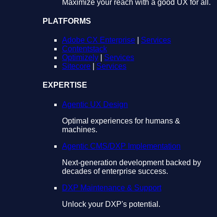
Maximize your reach with a good UX for all.
PLATFORMS
Adobe CX Enterprise
|
Services
Contentstack
Optimizely
|
Services
Sitecore
|
Services
EXPERTISE
Agentic UX Design
Optimal experiences for humans &
machines.
Agentic CMS/DXP Implementation
Next-generation development backed by
decades of enterprise success.
DXP Maintenance & Support
Unlock your DXP's potential.