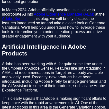
for content generation.
In March 2024, Adobe officially unveiled its initiative to
incorporate AI into
Adobe Experience Manager (AEM)
at the
Adobe Summit
. In this blog, we will briefly discuss the
features introduced so far and take a closer look at Generate
Variations. We’ll help you understand how to leverage these
tools to streamline your content creation process and drive
greater engagement with your audience.
Artificial Intelligence in Adobe
Products
Adobe has been working with AI for quite some time under
the umbrella of Adobe Sensei. Features like smart tagging in
AEM and recommendations in Target are already available
and widely used. Recently, new products have been
introduced, including Adobe Firefly for image generation and
the AI Assistant in some of their products, such as the Adobe
Experience Platform.
This clearly signals that Adobe is making significant efforts to
keep pace with the rapid advancements in AI. One of the
latest additions in this area is the Generate Variations option,